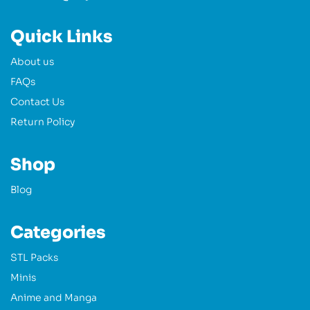
Quick Links
About us
FAQs
Contact Us
Return Policy
Shop
Blog
Categories
STL Packs
Minis
Anime and Manga