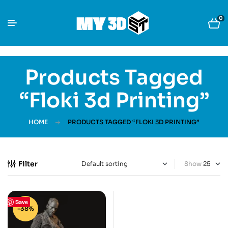
0
Products Tagged
“Floki 3d Printing”
HOME
PRODUCTS TAGGED “FLOKI 3D PRINTING”
Filter
Show
Save
-38%