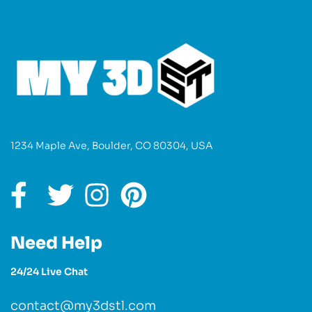
1234 Maple Ave, Boulder, CO 80304, USA
Need Help
24/24 Live Chat
contact@my3dstl.com