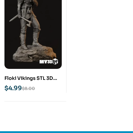
Floki Vikings STL 3D
Print Model
$
4.99
$
8.00