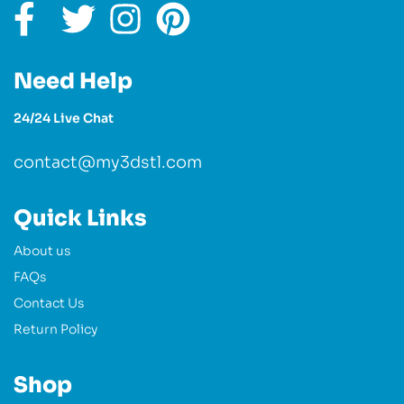
Need Help
24/24 Live Chat
contact@my3dstl.com
Quick Links
About us
FAQs
Contact Us
Return Policy
Shop