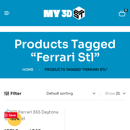
0
Products Tagged
“ferrari Stl”
HOME
PRODUCTS TAGGED “FERRARI STL”
Filter
Show
Save
-50%