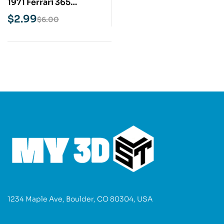
1971 Ferrari 365
Daytona Spyder STL 3D
$
2.99
$
6.00
Print Model
1234 Maple Ave, Boulder, CO 80304, USA