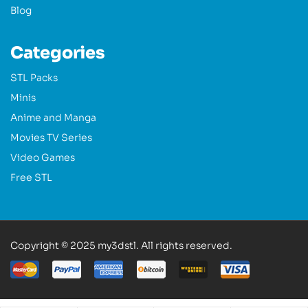
Blog
Categories
STL Packs
Minis
Anime and Manga
Movies TV Series
Video Games
Free STL
Copyright © 2025 my3dstl. All rights reserved.