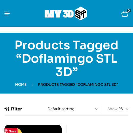
0
Products Tagged
“Doflamingo STL
3D”
HOME
PRODUCTS TAGGED “DOFLAMINGO STL 3D”
Filter
Show
Save