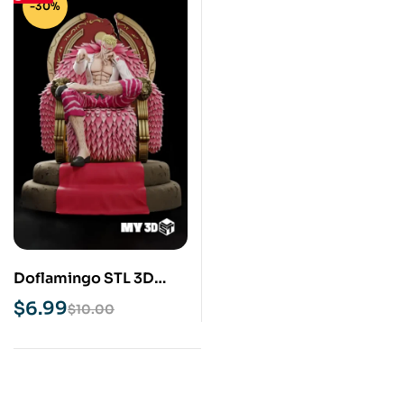
-30%
Doflamingo STL 3D
Print Model
$
6.99
$
10.00