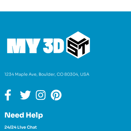
1234 Maple Ave, Boulder, CO 80304, USA
Need Help
24/24 Live Chat