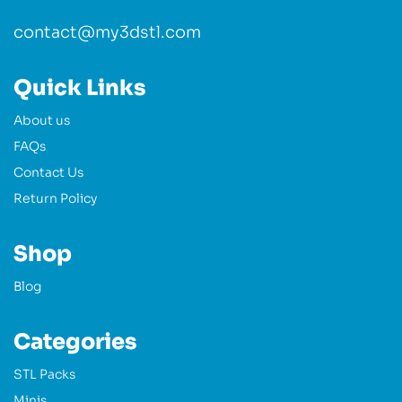
contact@my3dstl.com
Quick Links
About us
FAQs
Contact Us
Return Policy
Shop
Blog
Categories
STL Packs
Minis