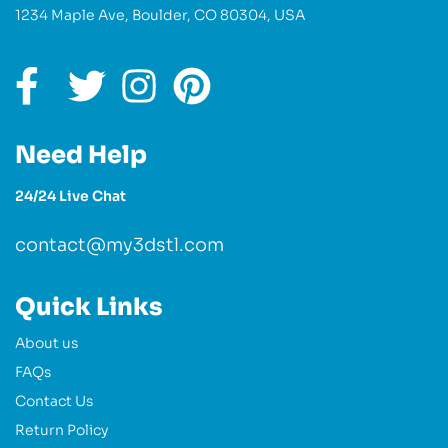
1234 Maple Ave, Boulder, CO 80304, USA
Need Help
24/24 Live Chat
contact@my3dstl.com
Quick Links
About us
FAQs
Contact Us
Return Policy