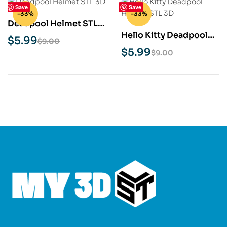
Save
Save
-33%
-33%
Deadpool Helmet STL
Hello Kitty Deadpool
3D Print Model
$
5.99
$
9.00
Helmet STL 3D Print
$
5.99
$
9.00
Model