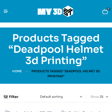
0
Products Tagged
“Deadpool Helmet
3d Printing”
HOME
PRODUCTS TAGGED “DEADPOOL HELMET 3D
PRINTING”
Filter
Show