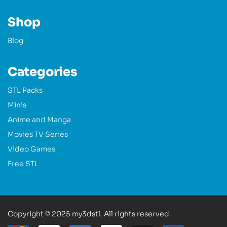
Shop
Blog
Categories
STL Packs
Minis
Anime and Manga
Movies TV Series
Video Games
Free STL
Copyright © 2025 my3dstl. All rights reserved.