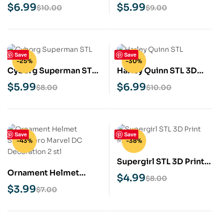
Print Model
Print Model
$
6.99
$
5.99
$
10.00
$
9.00
Save
Save
-25%
-30%
Cyborg Superman STL
Harley Quinn STL 3D
3D Print Model
Print Model
$
5.99
$
6.99
$
8.00
$
10.00
Save
Save
-43%
-38%
Supergirl STL 3D Print
Ornament Helmet
Model
$
4.99
$
8.00
Superhero Marvel DC
$
3.99
$
7.00
Decoration 2 STL 3D
print Model