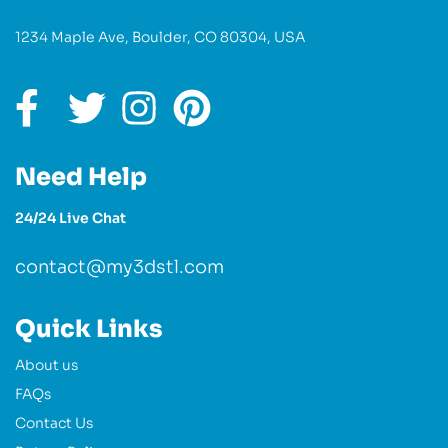
1234 Maple Ave, Boulder, CO 80304, USA
Need Help
24/24 Live Chat
contact@my3dstl.com
Quick Links
About us
FAQs
Contact Us