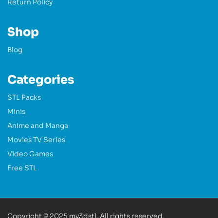
Return Policy
Shop
Blog
Categories
STL Packs
Minis
Anime and Manga
Movies TV Series
Video Games
Free STL
Copyright © 2025 my3dstl. All rights reserved.