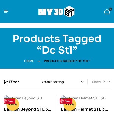
0
Products Tagged
“dc Stl”
HOME
PRODUCTS TAGGED “DC STL”
Filter
Show
Save
Save
-30%
-33%
Batman Beyond STL 3D
Batman Helmet STL 3D