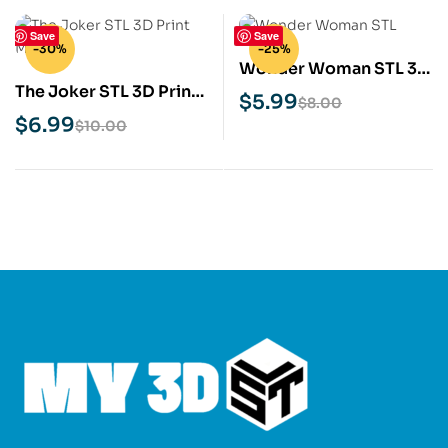
Save
Save
-30%
-25%
Wonder Woman STL 3D
The Joker STL 3D Print
Print Model
$
5.99
$
8.00
Model
$
6.99
$
10.00