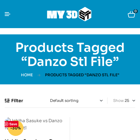
0
Products Tagged
“danzo Stl File”
HOME
PRODUCTS TAGGED “DANZO STL FILE”
Filter
Show
Save
-30%