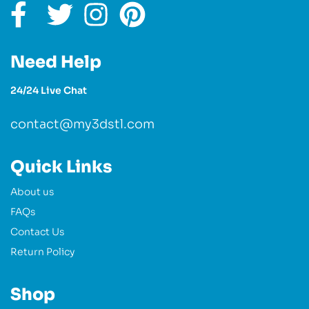
Need Help
24/24 Live Chat
contact@my3dstl.com
Quick Links
About us
FAQs
Contact Us
Return Policy
Shop