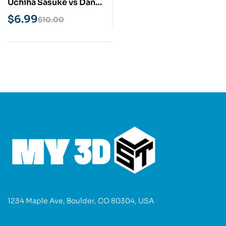
Uchiha Sasuke vs Danzo
Naruto STL 3D Print
$
6.99
$
10.00
Model
1234 Maple Ave, Boulder, CO 80304, USA