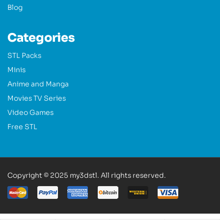
Blog
Categories
STL Packs
Minis
Anime and Manga
Movies TV Series
Video Games
Free STL
Copyright © 2025 my3dstl. All rights reserved.