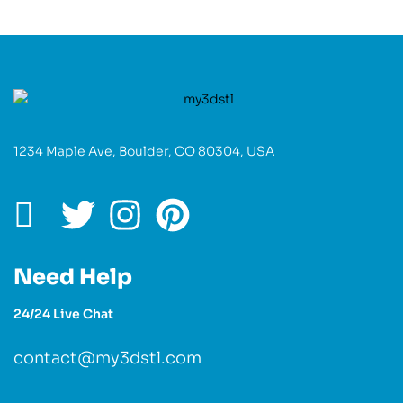
1234 Maple Ave, Boulder, CO 80304, USA
Need Help
24/24 Live Chat
contact@my3dstl.com