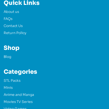
Quick Links
About us
FAQs
Contact Us
Return Policy
Shop
Blog
Categories
STL Packs
Minis
Anime and Manga
Movies TV Series
Video Games