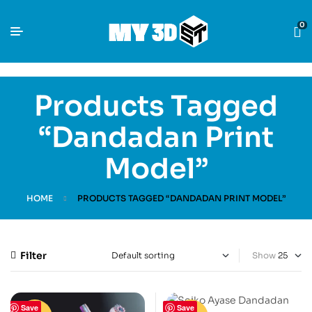
0
Products Tagged
“Dandadan Print
Model”
HOME
PRODUCTS TAGGED “DANDADAN PRINT MODEL”
Filter
Show
Save
Save