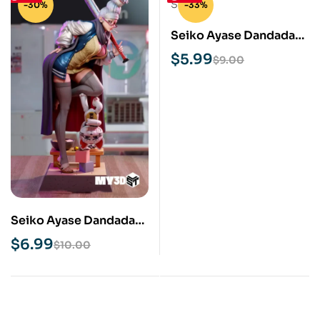
-30%
-33%
Seiko Ayase Dandadan
STL 3D Print Model
$
5.99
$
9.00
Seiko Ayase Dandadan
NSFW STL 3D Print
$
6.99
$
10.00
Model