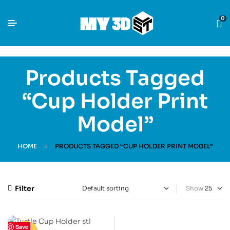
0
Products Tagged
“Cup Holder Print
Model”
HOME
PRODUCTS TAGGED “CUP HOLDER PRINT MODEL”
Filter
Show
Save