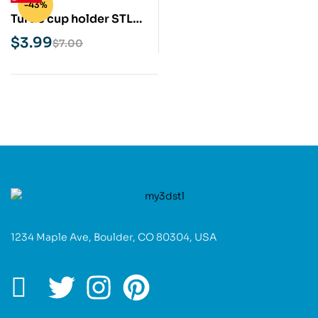
-43%
Turtle cup holder STL
3D Print Model
$
3.99
$
7.00
1234 Maple Ave, Boulder, CO 80304, USA