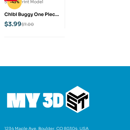
-43%
Chibi Buggy One Piece
STL 3D Print Model
$
3.99
$
7.00
1234 Maple Ave, Boulder, CO 80304, USA