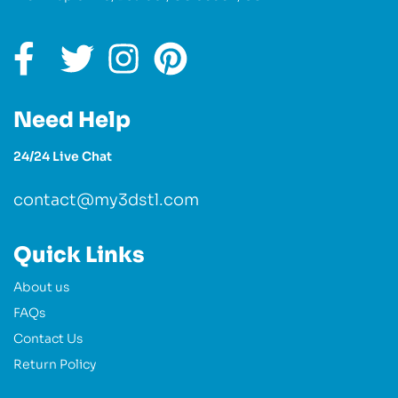
Need Help
24/24 Live Chat
contact@my3dstl.com
Quick Links
About us
FAQs
Contact Us
Return Policy