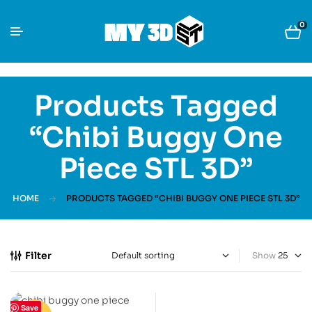
0
Products Tagged
“Chibi Buggy One
Piece STL 3D”
HOME
PRODUCTS TAGGED “CHIBI BUGGY ONE PIECE STL 3D”
Filter
Show
Save