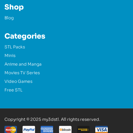
Shop
Blog
Categories
STL Packs
Minis
Anime and Manga
Movies TV Series
Video Games
Free STL
Copyright © 2025 my3dstl. All rights reserved.