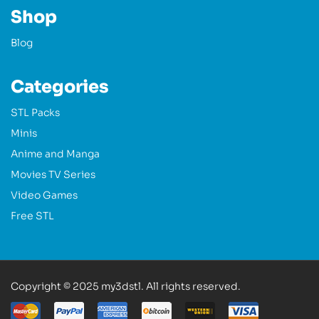
Shop
Blog
Categories
STL Packs
Minis
Anime and Manga
Movies TV Series
Video Games
Free STL
Copyright © 2025 my3dstl. All rights reserved.