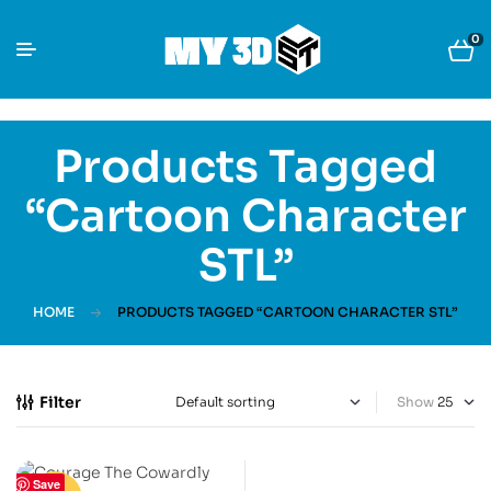
0
Products Tagged
“cartoon Character
STL”
HOME
PRODUCTS TAGGED “CARTOON CHARACTER STL”
Filter
Show
Save