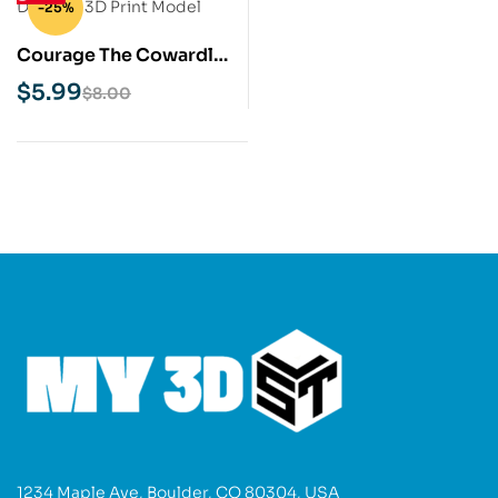
-25%
Courage The Cowardly
Dog STL 3D Print Model
$
5.99
$
8.00
1234 Maple Ave, Boulder, CO 80304, USA