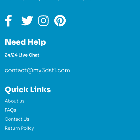
Need Help
24/24 Live Chat
contact@my3dstl.com
Quick Links
About us
FAQs
Contact Us
Return Policy