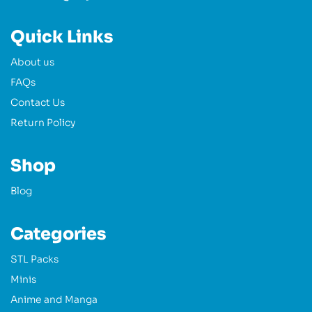
Quick Links
About us
FAQs
Contact Us
Return Policy
Shop
Blog
Categories
STL Packs
Minis
Anime and Manga