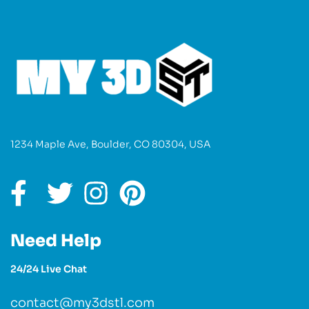
1234 Maple Ave, Boulder, CO 80304, USA
Need Help
24/24 Live Chat
contact@my3dstl.com