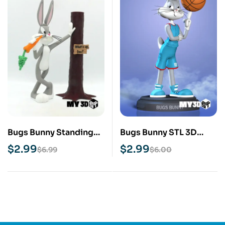
Bugs Bunny Standing
Bugs Bunny STL 3D
STL 3D Print Model
Print Model
$
2.99
$
2.99
$
6.99
$
6.00