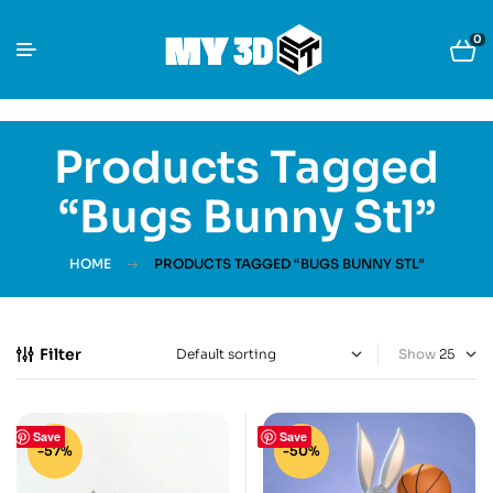
0
Products Tagged
“Bugs Bunny Stl”
HOME
PRODUCTS TAGGED “BUGS BUNNY STL”
Filter
Show
Save
Save
-57%
-50%