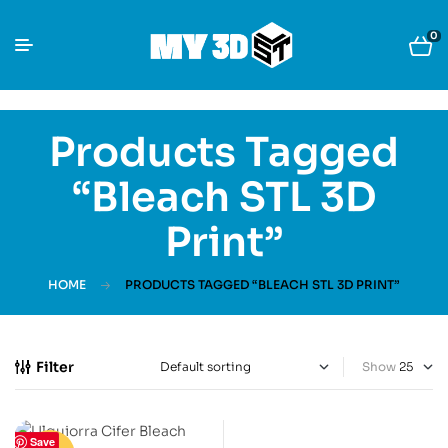
0
Products Tagged
“Bleach STL 3D
Print”
HOME
PRODUCTS TAGGED “BLEACH STL 3D PRINT”
Filter
Show
Save