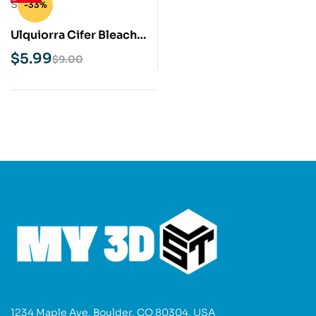
-33%
Ulquiorra Cifer Bleach
STL 3D Print Model
$
5.99
$
9.00
1234 Maple Ave, Boulder, CO 80304, USA