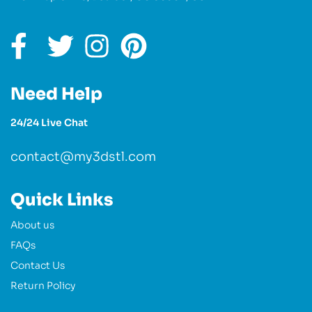
Need Help
24/24 Live Chat
contact@my3dstl.com
Quick Links
About us
FAQs
Contact Us
Return Policy