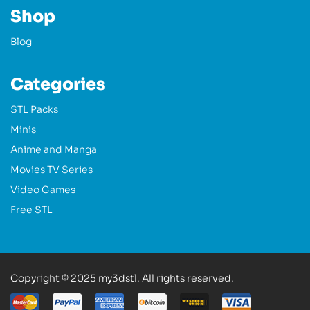
Shop
Blog
Categories
STL Packs
Minis
Anime and Manga
Movies TV Series
Video Games
Free STL
Copyright © 2025 my3dstl. All rights reserved.