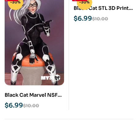
-30%
-30%
Black Cat STL 3D Print
Model
$
6.99
$
10.00
Black Cat Marvel NSFW
STL 3D Print Model
$
6.99
$
10.00