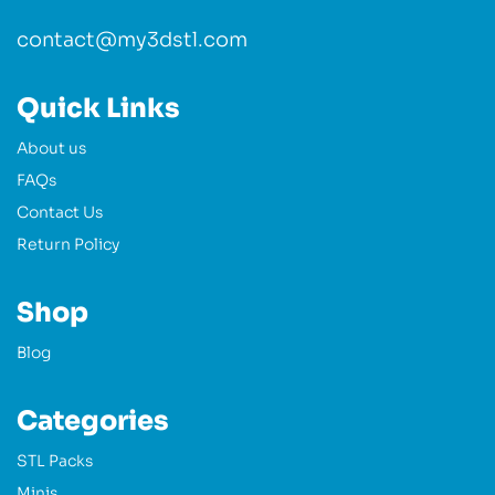
contact@my3dstl.com
Quick Links
About us
FAQs
Contact Us
Return Policy
Shop
Blog
Categories
STL Packs
Minis