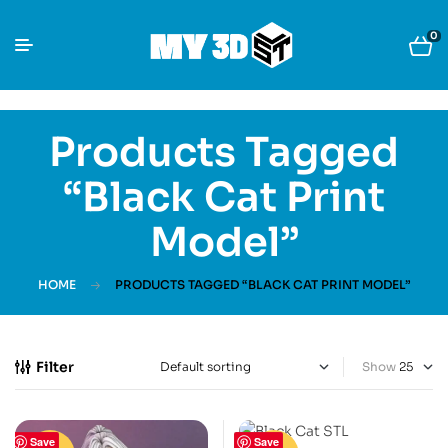
0
Products Tagged
“Black Cat Print
Model”
HOME
PRODUCTS TAGGED “BLACK CAT PRINT MODEL”
Filter
Show
Save
Save