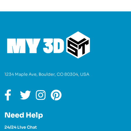
1234 Maple Ave, Boulder, CO 80304, USA
Need Help
24/24 Live Chat