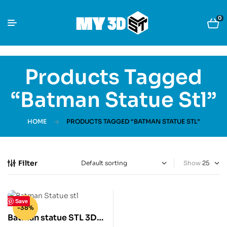
0
Products Tagged
“Batman Statue Stl”
HOME
PRODUCTS TAGGED “BATMAN STATUE STL”
Filter
Show
Save
-38%
Batman statue STL 3D