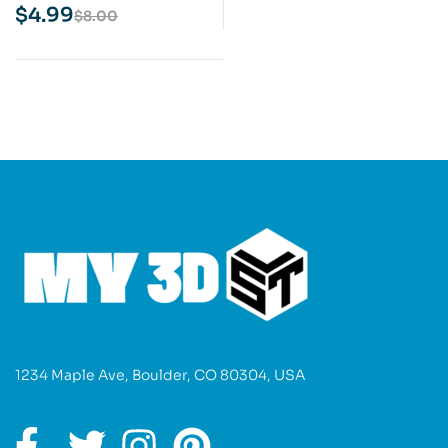
Print Model
$
4.99
$
8.00
1234 Maple Ave, Boulder, CO 80304, USA