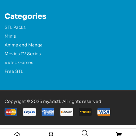
Categories
STL Packs
Minis
Anime and Manga
Movies TV Series
Video Games
Free STL
Copyright © 2025 my3dstl. All rights reserved.