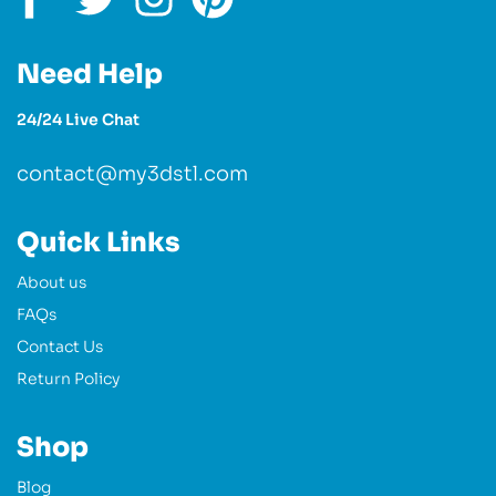
Need Help
24/24 Live Chat
contact@my3dstl.com
Quick Links
About us
FAQs
Contact Us
Return Policy
Shop
Blog