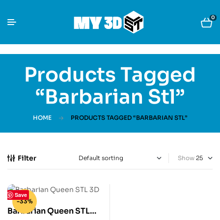
0
Products Tagged
“Barbarian Stl”
HOME
PRODUCTS TAGGED “BARBARIAN STL”
Filter
Show
Save
-33%
Barbarian Queen STL