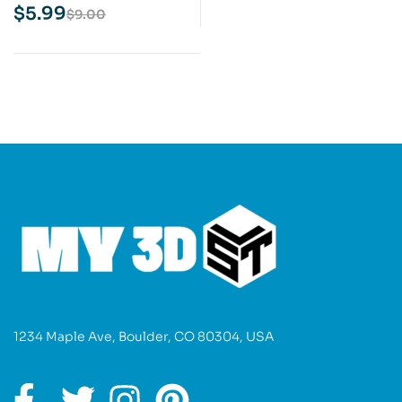
3D Print Model
$
5.99
$
9.00
1234 Maple Ave, Boulder, CO 80304, USA