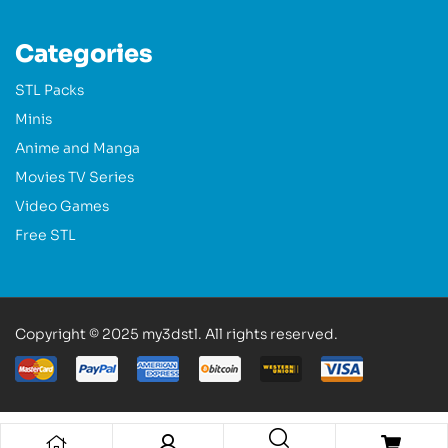
Categories
STL Packs
Minis
Anime and Manga
Movies TV Series
Video Games
Free STL
Copyright © 2025 my3dstl. All rights reserved.