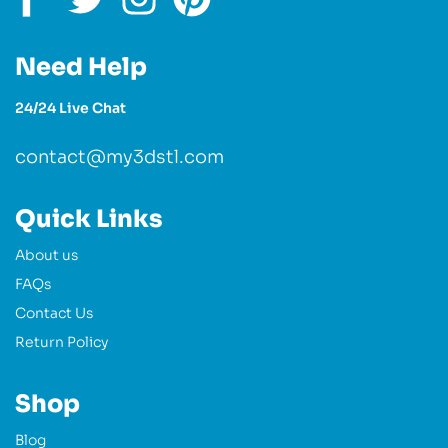
Need Help
24/24 Live Chat
contact@my3dstl.com
Quick Links
About us
FAQs
Contact Us
Return Policy
Shop
Blog