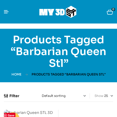
0
Products Tagged
“Barbarian Queen
Stl”
HOME
PRODUCTS TAGGED “BARBARIAN QUEEN STL”
Filter
Show
Save