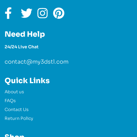
Need Help
24/24 Live Chat
contact@my3dstl.com
Quick Links
About us
FAQs
Contact Us
Return Policy