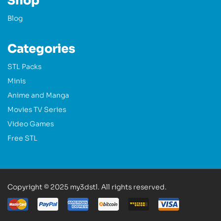
Shop
Blog
Categories
STL Packs
Minis
Anime and Manga
Movies TV Series
Video Games
Free STL
Copyright © 2025 my3dstl. All rights reserved.