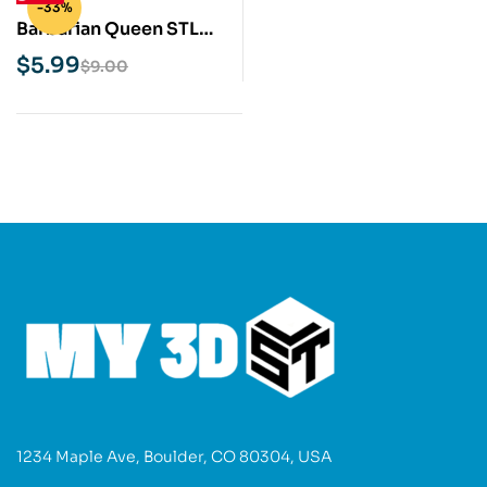
-33%
Barbarian Queen STL
3D Print Model
$
5.99
$
9.00
1234 Maple Ave, Boulder, CO 80304, USA