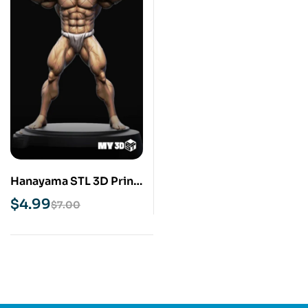
Hanayama STL 3D Print
Model
$
4.99
$
7.00