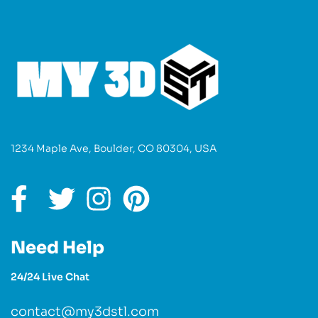
1234 Maple Ave, Boulder, CO 80304, USA
Need Help
24/24 Live Chat
contact@my3dstl.com