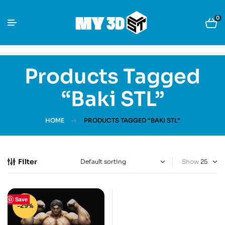
0
Products Tagged
“Baki STL”
HOME
PRODUCTS TAGGED “BAKI STL”
Filter
Show
Save
-29%