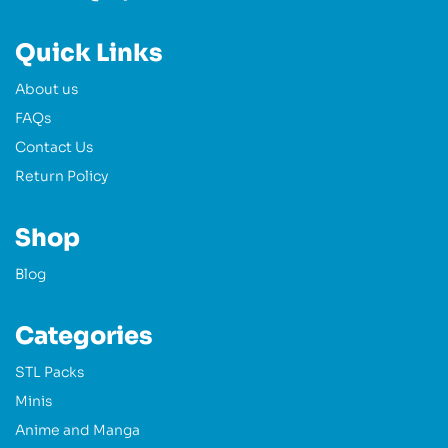
Quick Links
About us
FAQs
Contact Us
Return Policy
Shop
Blog
Categories
STL Packs
Minis
Anime and Manga