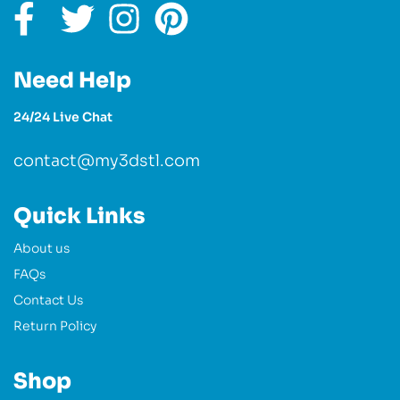
Need Help
24/24 Live Chat
contact@my3dstl.com
Quick Links
About us
FAQs
Contact Us
Return Policy
Shop