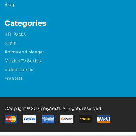
Blog
Categories
STL Packs
Minis
Anime and Manga
Movies TV Series
Video Games
Free STL
Copyright © 2025 my3dstl. All rights reserved.