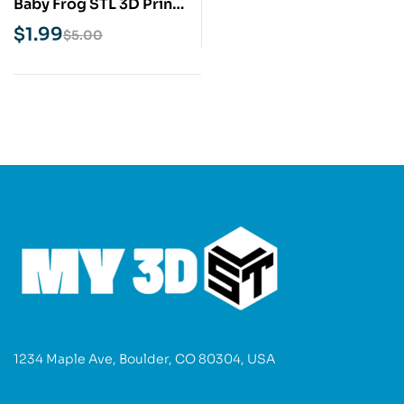
Baby Frog STL 3D Print
Model
$
1.99
$
5.00
1234 Maple Ave, Boulder, CO 80304, USA