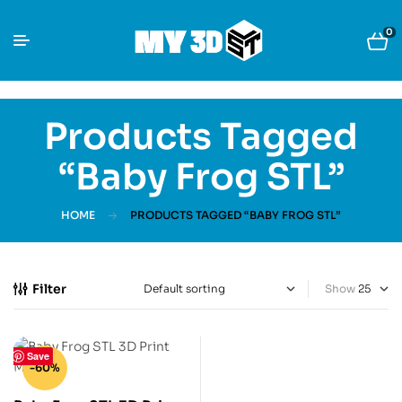
0
Products Tagged
“Baby Frog STL”
HOME
PRODUCTS TAGGED “BABY FROG STL”
Filter
Show
Save
-60%