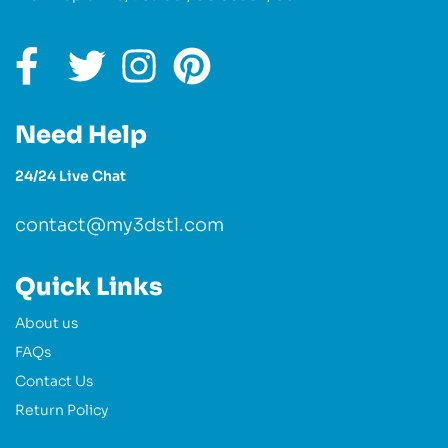
Need Help
24/24 Live Chat
contact@my3dstl.com
Quick Links
About us
FAQs
Contact Us
Return Policy