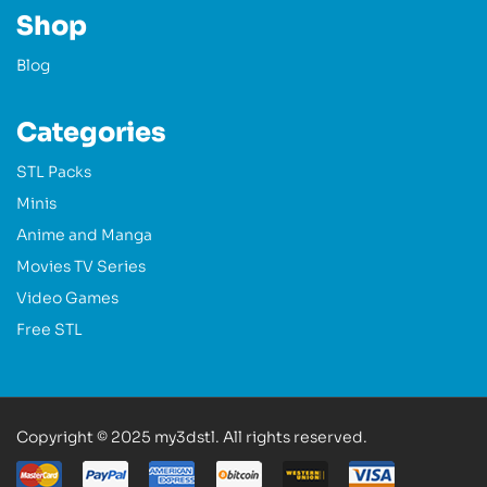
Shop
Blog
Categories
STL Packs
Minis
Anime and Manga
Movies TV Series
Video Games
Free STL
Copyright © 2025 my3dstl. All rights reserved.