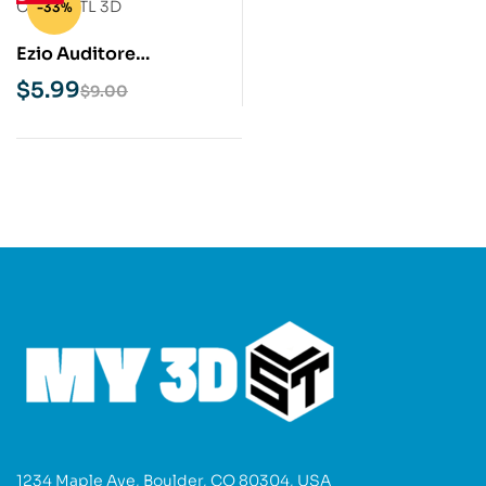
-33%
Ezio Auditore
Assassins Creed STL
$
5.99
$
9.00
3D Print Model
1234 Maple Ave, Boulder, CO 80304, USA