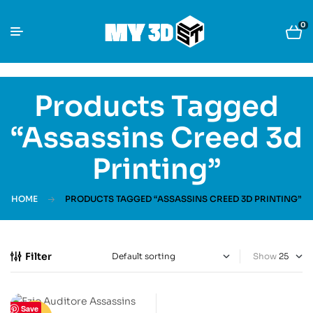
0
Products Tagged
“Assassins Creed 3d
Printing”
HOME
PRODUCTS TAGGED “ASSASSINS CREED 3D PRINTING”
Filter
Show
Save