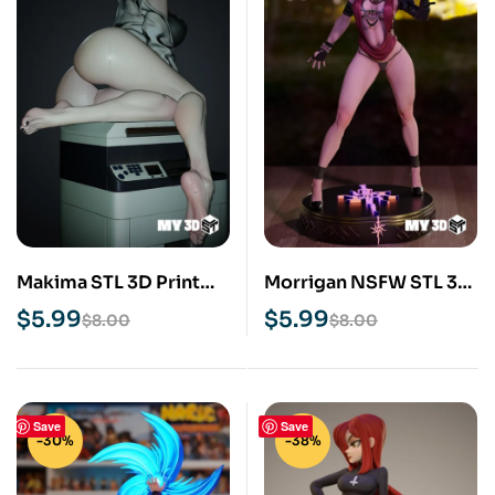
Makima STL 3D Print
Morrigan NSFW STL 3D
Model
Print Model
$
5.99
$
5.99
$
8.00
$
8.00
Save
Save
-30%
-38%