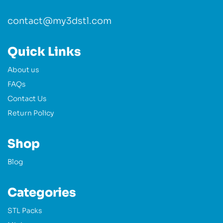
contact@my3dstl.com
Quick Links
About us
FAQs
Contact Us
Return Policy
Shop
Blog
Categories
STL Packs