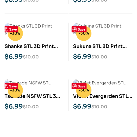
Save
Save
-30%
-30%
Shanks STL 3D Print
Sukuna STL 3D Print
Model
Model
$
6.99
$
6.99
$
10.00
$
10.00
Save
Save
-30%
-30%
Tsunade NSFW STL 3D
Violet Evergarden STL
Print Model
3D Print Model
$
6.99
$
6.99
$
10.00
$
10.00