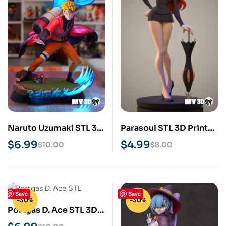
Naruto Uzumaki STL 3D
Parasoul STL 3D Print
Print Model
Model
$
6.99
$
4.99
$
10.00
$
8.00
Save
Save
-30%
-30%
Portgas D. Ace STL 3D
Print Model