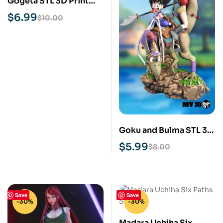
Gogeta STL 3D Print
Model
$
6.99
$
10.00
Goku and Bulma STL 3D
Print Model
$
5.99
$
8.00
Save
Save
-30%
-30%
Madara Uchiha Six