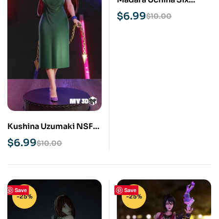
Paths STL 3D Print
$
6.99
$
10.00
Model
Kushina Uzumaki NSFW
STL 3D Print Model
$
6.99
$
10.00
Save
Save
-25%
-25%