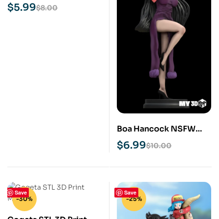
Model
$
5.99
$
8.00
Boa Hancock NSFW
STL 3D Print Model
$
6.99
$
10.00
Save
Save
-30%
-25%