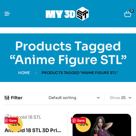
0
Products Tagged
“anime Figure STL”
HOME
PRODUCTS TAGGED “ANIME FIGURE STL”
Filter
Show
Save
Save
-25%
-30%
Android 18 STL 3D Print