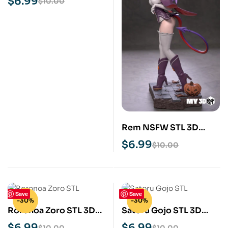
$
6.99
$
10.00
Rem NSFW STL 3D
Print Model
$
6.99
$
10.00
Save
Save
-30%
-30%
Roronoa Zoro STL 3D
Satoru Gojo STL 3D
Print Model
Print Model
$
6.99
$
6.99
$
10.00
$
10.00