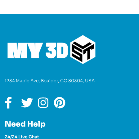
1234 Maple Ave, Boulder, CO 80304, USA
Need Help
24/24 Live Chat