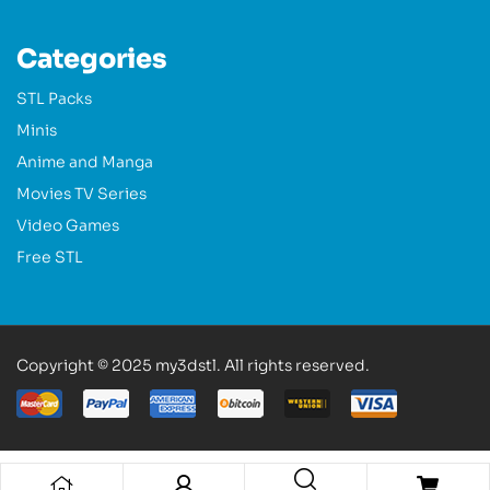
Categories
STL Packs
Minis
Anime and Manga
Movies TV Series
Video Games
Free STL
Copyright © 2025 my3dstl. All rights reserved.