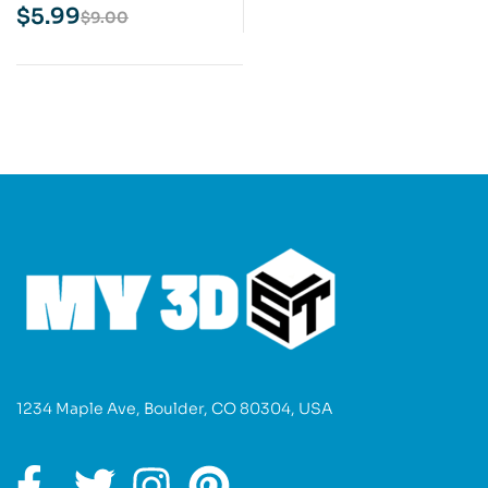
Model
$
5.99
$
9.00
1234 Maple Ave, Boulder, CO 80304, USA