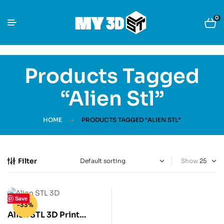
0
Products Tagged
“Alien Stl”
HOME
PRODUCTS TAGGED “ALIEN STL”
Filter
Show
Save
-33%
Alien STL 3D Print