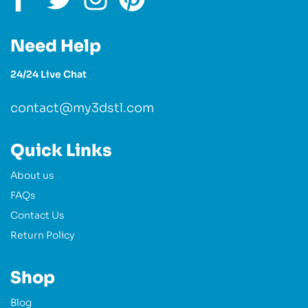
Need Help
24/24 Live Chat
contact@my3dstl.com
Quick Links
About us
FAQs
Contact Us
Return Policy
Shop
Blog