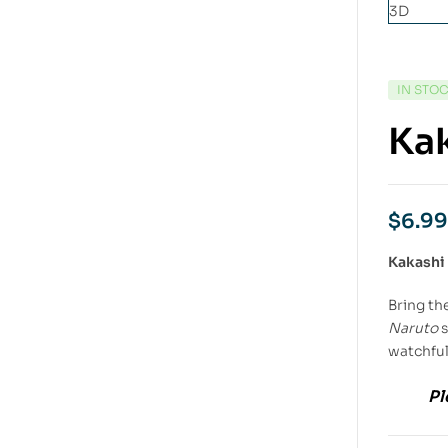
IN STO
Kak
$
6.99
Kakashi
Bring th
Naruto
s
watchful
Pl