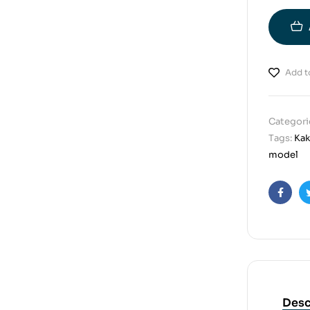
Add to
Categori
Tags:
Kak
model
Faceb
Desc