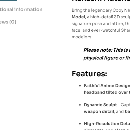
tional information
Bring the legendary Copy Ninj
Model
, a high-detail 3D scul
ews (0)
signature pose and attire, t
face, and ever-watchful Shar
modelers.
Please note:
This is 
physical figure or f
Features:
Faithful Anime Desig
headband tilted over 
Dynamic Sculpt
– Cap
weapon detail
, and
ba
High-Resolution Deta