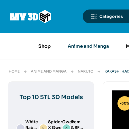
Categories
Shop
Anime and Manga
M
HOME
ANIME AND MANGA
NARUTO
KAKASHI HAT
Top 10 STL 3D Models
-30
White
SpiderGwen
Rem
Rabbit
X Gwenpool
NSFW