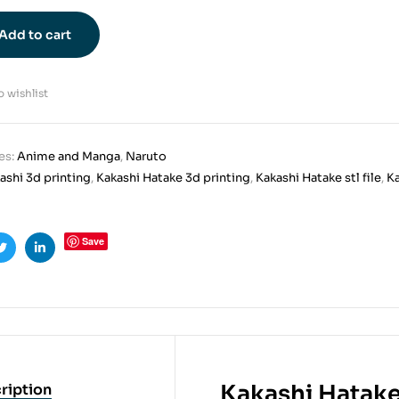
Add to cart
 wishlist
es:
Anime and Manga
,
Naruto
ashi 3d printing
,
Kakashi Hatake 3d printing
,
Kakashi Hatake stl file
,
Ka
Save
ook
Twitter
Linkedin
Kakashi Hatake
ription