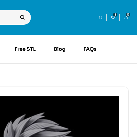
1
0
Free STL
Blog
FAQs