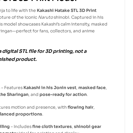
a to life with the
Kakashi Hatake STL 3D Print
pture of the iconic
Naruto
shinobi. Captured in his
his model showcases Kakashi’s calm intensity, masked
ingan—perfect for fans, collectors, and anime
a
digital STL file
for
3D printing
, not a
inished product.
n
– Features
Kakashi in his Jonin vest
,
masked face
,
the Sharingan
, and
pose-ready for action
.
tures motion and presence, with
flowing hair
,
lanced proportions
.
iling
– Includes
fine cloth textures
,
shinobi gear