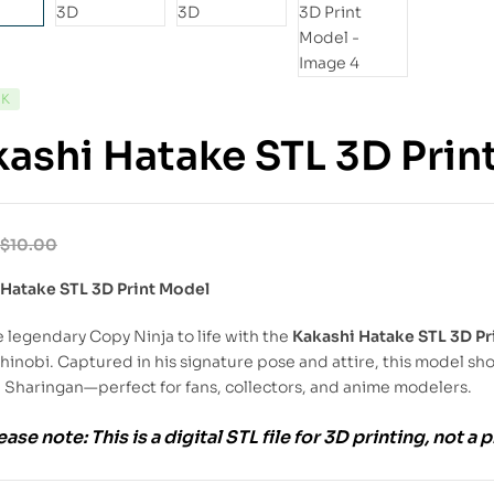
CK
ashi Hatake STL 3D Prin
$
10.00
 Hatake STL 3D Print Model
e legendary Copy Ninja to life with the
Kakashi Hatake STL 3D Pr
hinobi. Captured in his signature pose and attire, this model sh
 Sharingan—perfect for fans, collectors, and anime modelers.
ease note:
This is a
digital STL file
for
3D printing
, not a 