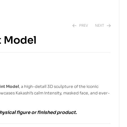
PREV
NEXT
t Model
$
5.99
$
9.00
$
5.99
$
9.00
int Model
, a high-detail 3D sculpture of the iconic
owcases Kakashi’s calm intensity, masked face, and ever-
physical figure or finished product.