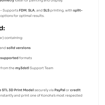
geometry
ideal for painting and display.
– Supports
FDM
,
SLA
, and
SLS
printing, with
split-
options for optimal results.
d:
ar) containing:
and
solid versions
nsupported
formats
from the
my3dstl
Support Team
e STL 3D Print Model
securely via
PayPal
or
credit
instantly and print one of Konoha’s most respected