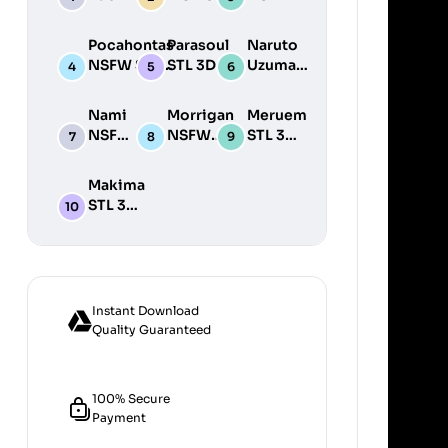
STL 3D
NSFW STL
STL
Print
3D Print
3D
Pocahontas
Parasoul
Naruto
Model
Model
Print
NSFW STL
STL 3D
Uzumaki
Model
3D Print
Print
STL 3D
Model
Model
Print
Nami
Morrigan
Meruem
Model
NSFW
NSFW
STL 3D
STL
STL 3D
Print
3D
Print
Model
Makima
Print
Model
STL 3D
Model
Print
Model
Instant Download
Quality Guaranteed
100% Secure
Payment