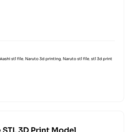
kashi stl file
,
Naruto 3d printing
,
Naruto stl file
,
stl 3d print
 STL 3D Print Model