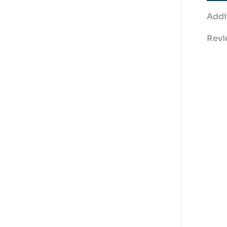
Addi
Revi