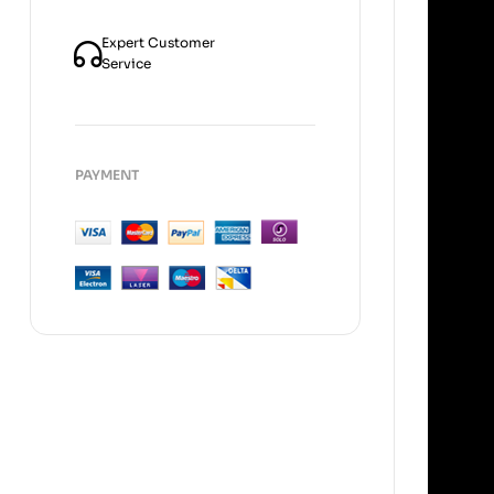
Expert Customer
Service
PAYMENT