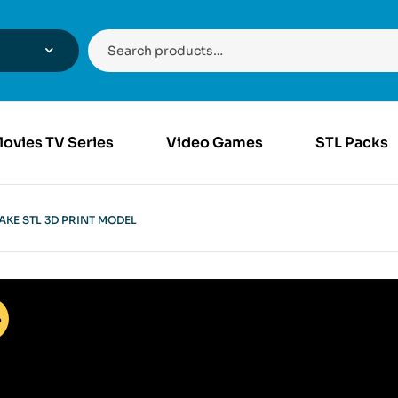
ovies TV Series
Video Games
STL Packs
AKE STL 3D PRINT MODEL
%