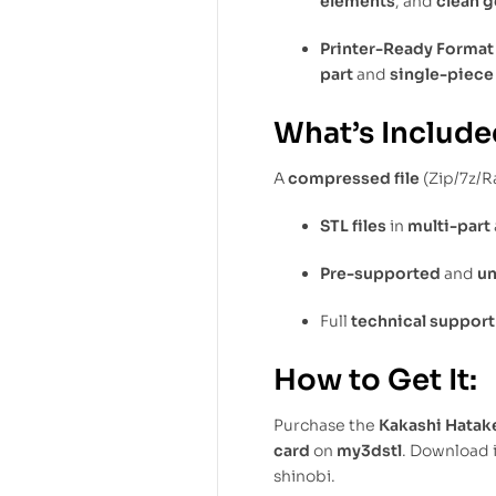
elements
, and
clean 
Printer-Ready Format
part
and
single-piece
What’s Include
A
compressed file
(Zip/7z/R
STL files
in
multi-part
Pre-supported
and
u
Full
technical support
How to Get It:
Purchase the
Kakashi Hatak
card
on
my3dstl
. Download 
shinobi.