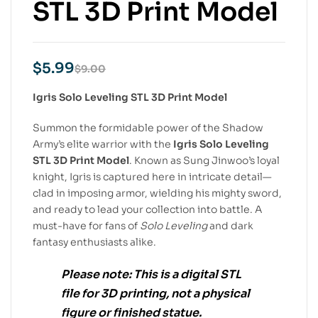
STL 3D Print Model
$
5.99
$
9.00
Igris Solo Leveling STL 3D Print Model
Summon the formidable power of the Shadow
Army’s elite warrior with the
Igris Solo Leveling
STL 3D Print Model
. Known as Sung Jinwoo’s loyal
knight, Igris is captured here in intricate detail—
clad in imposing armor, wielding his mighty sword,
and ready to lead your collection into battle. A
must-have for fans of
Solo Leveling
and dark
fantasy enthusiasts alike.
Please note:
This is a
digital STL
file
for
3D printing
, not a physical
figure or finished statue.