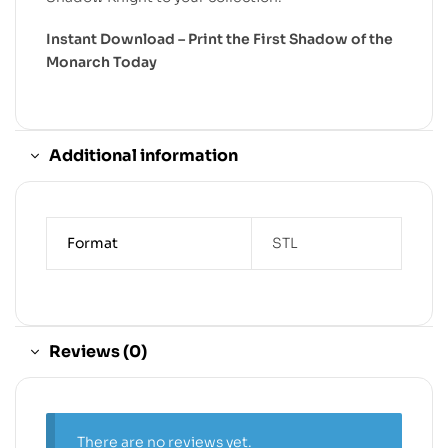
Instant Download – Print the First Shadow of the
Monarch Today
Additional information
Format
STL
Reviews (0)
There are no reviews yet.