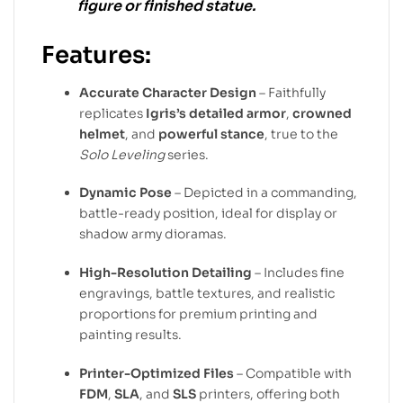
figure or finished statue.
Features:
Accurate Character Design
– Faithfully
replicates
Igris’s detailed armor
,
crowned
helmet
, and
powerful stance
, true to the
Solo Leveling
series.
Dynamic Pose
– Depicted in a commanding,
battle-ready position, ideal for display or
shadow army dioramas.
High-Resolution Detailing
– Includes fine
engravings, battle textures, and realistic
proportions for premium printing and
painting results.
Printer-Optimized Files
– Compatible with
FDM
,
SLA
, and
SLS
printers, offering both