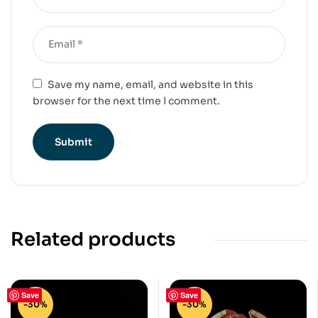
Save my name, email, and website in this
browser for the next time I comment.
Related products
Save
Save
-30%
-30%