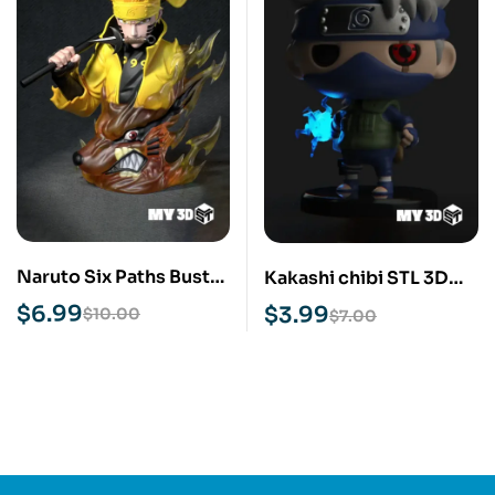
Naruto Six Paths Bust
Kakashi chibi STL 3D
STL 3D Print Model
Print Model
$
6.99
$
3.99
$
10.00
$
7.00