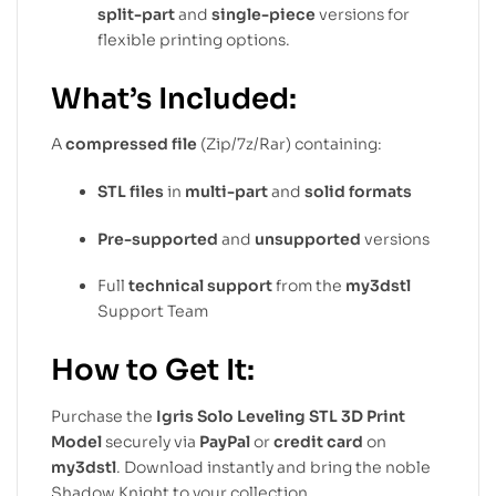
split-part
and
single-piece
versions for
flexible printing options.
What’s Included:
A
compressed file
(Zip/7z/Rar) containing:
STL files
in
multi-part
and
solid formats
Pre-supported
and
unsupported
versions
Full
technical support
from the
my3dstl
Support Team
How to Get It:
Purchase the
Igris Solo Leveling STL 3D Print
Model
securely via
PayPal
or
credit card
on
my3dstl
. Download instantly and bring the noble
Shadow Knight to your collection.