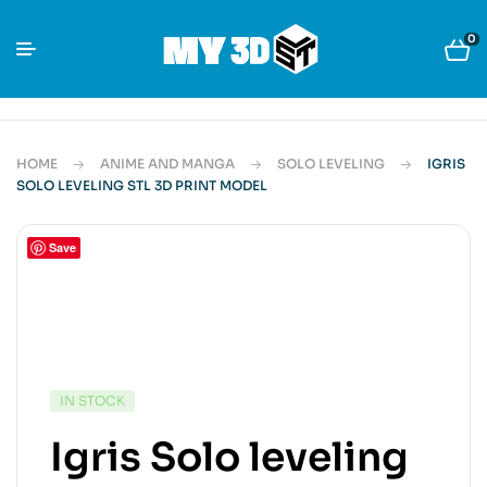
0
HOME
ANIME AND MANGA
SOLO LEVELING
IGRIS
SOLO LEVELING STL 3D PRINT MODEL
Save
IN STOCK
Igris Solo leveling