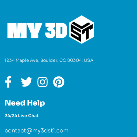
1234 Maple Ave, Boulder, CO 80304, USA
Need Help
24/24 Live Chat
contact@my3dstl.com