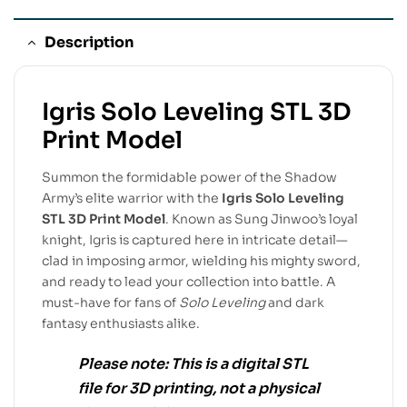
Description
Igris Solo Leveling STL 3D
Print Model
Summon the formidable power of the Shadow
Army’s elite warrior with the
Igris Solo Leveling
STL 3D Print Model
. Known as Sung Jinwoo’s loyal
knight, Igris is captured here in intricate detail—
clad in imposing armor, wielding his mighty sword,
and ready to lead your collection into battle. A
must-have for fans of
Solo Leveling
and dark
fantasy enthusiasts alike.
Please note:
This is a
digital STL
file
for
3D printing
, not a physical