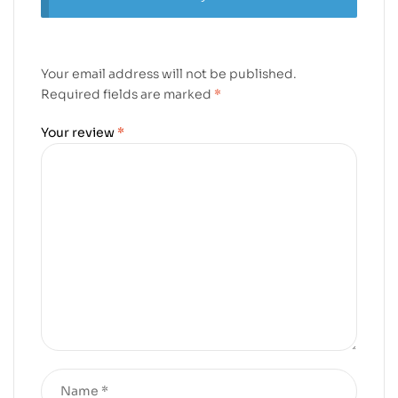
Your email address will not be published.
Required fields are marked
*
Your review
*