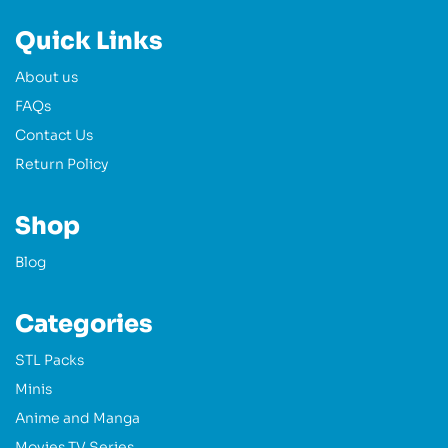
Quick Links
About us
FAQs
Contact Us
Return Policy
Shop
Blog
Categories
STL Packs
Minis
Anime and Manga
Movies TV Series