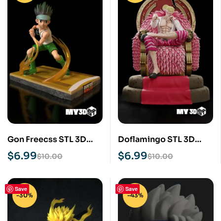
Gon Freecss STL 3D
Doflamingo STL 3D
Print Model
Print Model
$
6.99
$
6.99
$
10.00
$
10.00
Save
Save
-30%
-43%