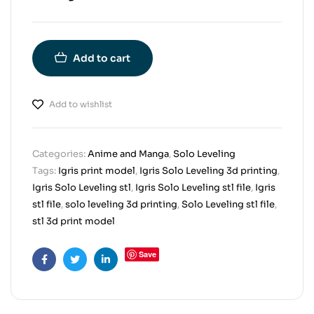
Add to cart
Add to wishlist
Categories:
Anime and Manga
,
Solo Leveling
Tags:
Igris print model
,
Igris Solo Leveling 3d printing
,
Igris Solo Leveling stl
,
Igris Solo Leveling stl file
,
Igris
stl file
,
solo leveling 3d printing
,
Solo Leveling stl file
,
stl 3d print model
Save
Facebook
Twitter
Linkedin