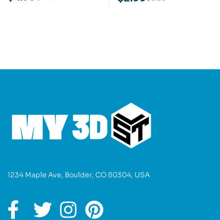
Model
1234 Maple Ave, Boulder, CO 80304, USA