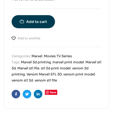
Add to cart
Add to wishlist
Categories:
Marvel
,
Movies TV Series
Tags:
Marvel 3d printing
,
marvel print model
,
Marvel stl
3d
,
Marvel stl file
,
stl 3d print model
,
venom 3d
printing
,
Venom Marvel STL 3D
,
venom print model
,
venom stl 3d
,
venom stl file
Save
Facebook
Twitter
Linkedin