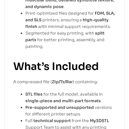
muscular build, detailed symbiote texture,
and dynamic pose
.
Print-optimized files designed for
FDM, SLA,
and SLS
printers, ensuring a
high-quality
finish
with minimal support requirements.
Segmented for easy printing, with
split
parts
for better printing, assembly, and
painting.
What’s Included
A compressed file (
Zip/7z/Rar
) containing:
STL files
for the full model, available in
single-piece and multi-part formats
.
Pre-supported and unsupported
versions
for different printer setups.
Full
technical support
from the
My3DSTL
Support Team to assist with any printing