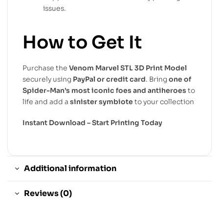
issues.
How to Get It
Purchase the
Venom Marvel STL 3D Print Model
securely using
PayPal or credit card
. Bring
one of
Spider-Man’s most iconic foes and antiheroes
to
life and add a
sinister symbiote
to your collection
Instant Download – Start Printing Today
Additional information
Reviews (0)