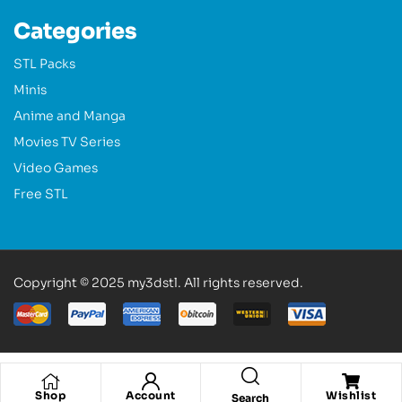
Categories
STL Packs
Minis
Anime and Manga
Movies TV Series
Video Games
Free STL
Copyright © 2025 my3dstl. All rights reserved.
Shop
Account
Wishlist
Search