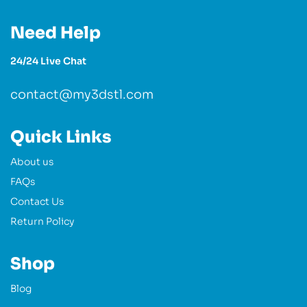
Need Help
24/24 Live Chat
contact@my3dstl.com
Quick Links
About us
FAQs
Contact Us
Return Policy
Shop
Blog