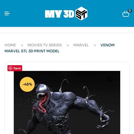
0
HOME
MOVIES TV SERIES
MARVEL
VENOM
MARVEL STL 3D PRINT MODEL
Save
-45%