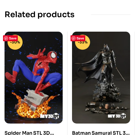
Related products
Save
Save
-30%
-33%
Spider Man STL 3D
Batman Samurai STL 3D