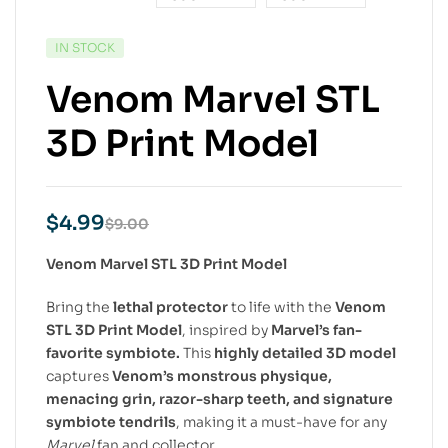
IN STOCK
Venom Marvel STL
3D Print Model
$
4.99
$
9.00
Venom Marvel STL 3D Print Model
Bring the
lethal protector
to life with the
Venom
STL 3D Print Model
, inspired by
Marvel’s fan-
favorite symbiote.
This
highly detailed 3D model
captures
Venom’s monstrous physique,
menacing grin, razor-sharp teeth, and signature
symbiote tendrils
, making it a must-have for any
Marvel
fan and collector.