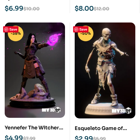
Print Model
Print Model
$
6.99
$
8.00
$
10.00
$
12.00
Save
Save
-38%
-50%
Yennefer The Witcher
Esqueleto Game of
STL 3D Print Model
Thrones STL 3D Print
$
4.99
$
2.99
$
7.99
$
5.99