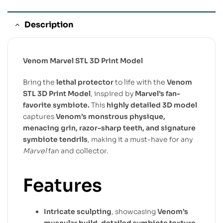
Description
Venom Marvel STL 3D Print Model
Bring the
lethal protector
to life with the
Venom
STL 3D Print Model
, inspired by
Marvel’s fan-
favorite symbiote.
This
highly detailed 3D model
captures
Venom’s monstrous physique,
menacing grin, razor-sharp teeth, and signature
symbiote tendrils
, making it a must-have for any
Marvel
fan and collector.
Features
Intricate sculpting
, showcasing
Venom’s