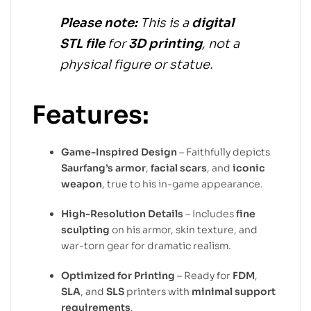
Please note:
This is a
digital
STL file
for
3D printing
, not a
physical figure or statue.
Features:
Game-Inspired Design
– Faithfully depicts
Saurfang’s armor
,
facial scars
, and
iconic
weapon
, true to his in-game appearance.
High-Resolution Details
– Includes
fine
sculpting
on his armor, skin texture, and
war-torn gear for dramatic realism.
Optimized for Printing
– Ready for
FDM
,
SLA
, and
SLS
printers with
minimal support
requirements
.