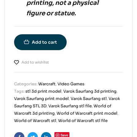
printing
, not a physical
figure or statue.
Add to cart
Add to wishlist
Categories:
Warcraft
,
Video Games
Tags:
stl 3d print model
,
Varok Saurfang 3d printing
,
Varok Saurfang print model
,
Varok Saurfang stl
,
Varok
Saurfang STL 3D
,
Varok Saurfang stl file
,
World of
Warcraft 3d printing
,
World of Warcraft print model
,
World of Warcraft stl
,
World of Warcraft stl file
Save