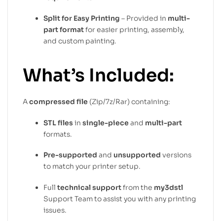
Split for Easy Printing
– Provided in
multi-
part format
for easier printing, assembly,
and custom painting.
What’s Included:
A
compressed file
(Zip/7z/Rar) containing:
STL files
in
single-piece
and
multi-part
formats.
Pre-supported
and
unsupported
versions
to match your printer setup.
Full
technical support
from the
my3dstl
Support Team to assist you with any printing
issues.