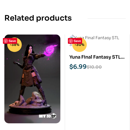
Related products
Save
Save
-38%
-30%
Yuna Final Fantasy STL
3D Print Model
$
6.99
$
10.00