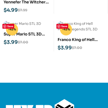
Yennefer The Witcher
STL 3D Print Model
$
4.99
$
7.99
Save
Save
-43%
-43%
Super Mario STL 3D
Franco King of Hell
Print Model
$
3.99
$
7.00
Mobile Legends STL 3D
$
3.99
$
7.00
Print Model