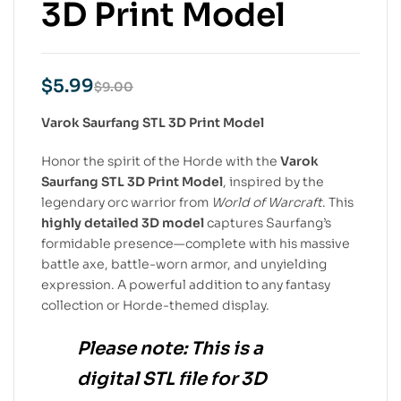
3D Print Model
$
5.99
$
9.00
Varok Saurfang STL 3D Print Model
Honor the spirit of the Horde with the
Varok
Saurfang STL 3D Print Model
, inspired by the
legendary orc warrior from
World of Warcraft
. This
highly detailed 3D model
captures Saurfang’s
formidable presence—complete with his massive
battle axe, battle-worn armor, and unyielding
expression. A powerful addition to any fantasy
collection or Horde-themed display.
Please note:
This is a
digital STL file
for
3D