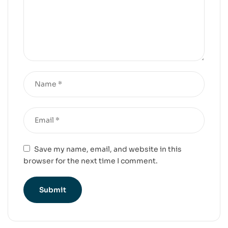
Save my name, email, and website in this
browser for the next time I comment.