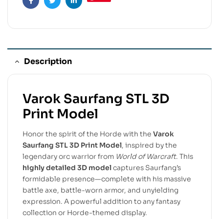
Facebook
Twitter
Linkedin
Description
Varok Saurfang STL 3D
Print Model
Honor the spirit of the Horde with the
Varok
Saurfang STL 3D Print Model
, inspired by the
legendary orc warrior from
World of Warcraft
. This
highly detailed 3D model
captures Saurfang’s
formidable presence—complete with his massive
battle axe, battle-worn armor, and unyielding
expression. A powerful addition to any fantasy
collection or Horde-themed display.