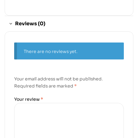
Reviews (0)
There are no reviews yet.
Your email address will not be published.
Required fields are marked
*
Your review
*