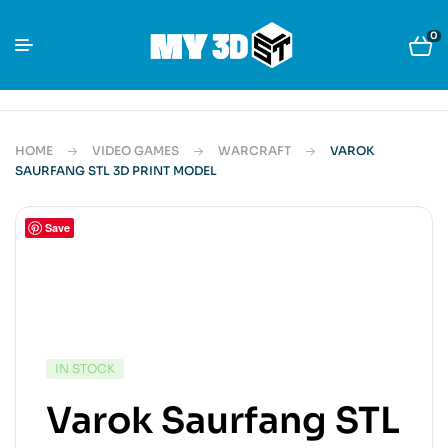
0
HOME
VIDEO GAMES
WARCRAFT
VAROK
SAURFANG STL 3D PRINT MODEL
Save
IN STOCK
Varok Saurfang STL