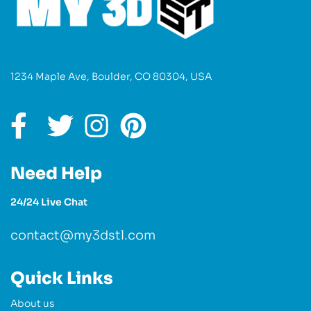
1234 Maple Ave, Boulder, CO 80304, USA
Need Help
24/24 Live Chat
contact@my3dstl.com
Quick Links
About us