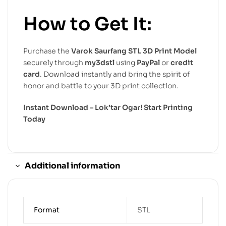
How to Get It:
Purchase the
Varok Saurfang STL 3D Print Model
securely through
my3dstl
using
PayPal
or
credit
card
. Download instantly and bring the spirit of
honor and battle to your 3D print collection.
Instant Download – Lok’tar Ogar! Start Printing
Today
Additional information
Format
STL