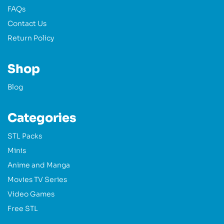
FAQs
Contact Us
Return Policy
Shop
Blog
Categories
STL Packs
Minis
Anime and Manga
Movies TV Series
Video Games
Free STL