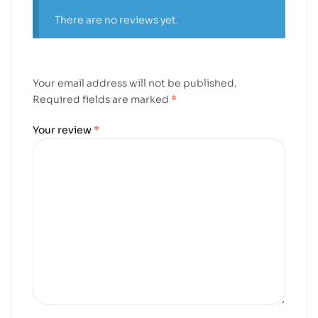
There are no reviews yet.
Your email address will not be published.
Required fields are marked
*
Your review
*