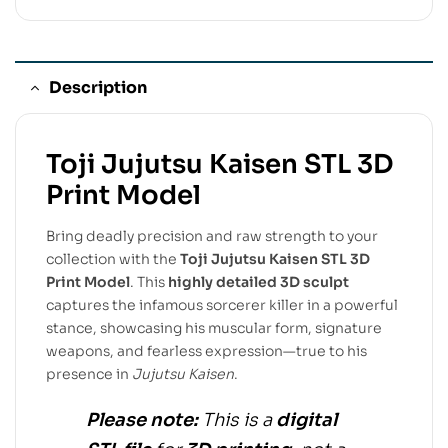
Description
Toji Jujutsu Kaisen STL 3D
Print Model
Bring deadly precision and raw strength to your
collection with the
Toji Jujutsu Kaisen STL 3D
Print Model
. This
highly detailed 3D sculpt
captures the infamous sorcerer killer in a powerful
stance, showcasing his muscular form, signature
weapons, and fearless expression—true to his
presence in
Jujutsu Kaisen
.
Please note:
This is a
digital