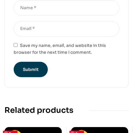
Save my name, email, and website in this
browser for the next time I comment.
Related products