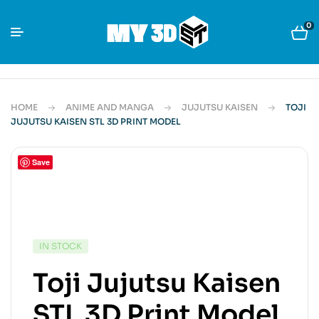
0
HOME
ANIME AND MANGA
JUJUTSU KAISEN
TOJI
JUJUTSU KAISEN STL 3D PRINT MODEL
Save
IN STOCK
Toji Jujutsu Kaisen
STL 3D Print Model