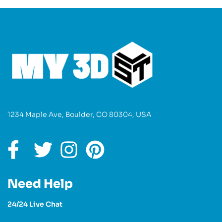
1234 Maple Ave, Boulder, CO 80304, USA
Need Help
24/24 Live Chat