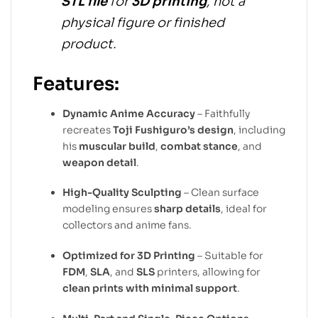
STL file
for
3D printing
, not a
physical figure or finished
product.
Features:
Dynamic Anime Accuracy
– Faithfully
recreates
Toji Fushiguro’s design
, including
his
muscular build
,
combat stance
, and
weapon detail
.
High-Quality Sculpting
– Clean surface
modeling ensures
sharp details
, ideal for
collectors and anime fans.
Optimized for 3D Printing
– Suitable for
FDM
,
SLA
, and
SLS
printers, allowing for
clean prints with minimal support
.