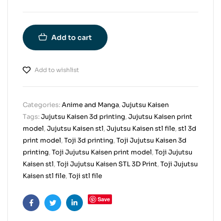
Add to cart
Add to wishlist
Categories:
Anime and Manga
,
Jujutsu Kaisen
Tags:
Jujutsu Kaisen 3d printing
,
Jujutsu Kaisen print
model
,
Jujutsu Kaisen stl
,
Jujutsu Kaisen stl file
,
stl 3d
print model
,
Toji 3d printing
,
Toji Jujutsu Kaisen 3d
printing
,
Toji Jujutsu Kaisen print model
,
Toji Jujutsu
Kaisen stl
,
Toji Jujutsu Kaisen STL 3D Print
,
Toji Jujutsu
Kaisen stl file
,
Toji stl file
Save
Facebook
Twitter
Linkedin