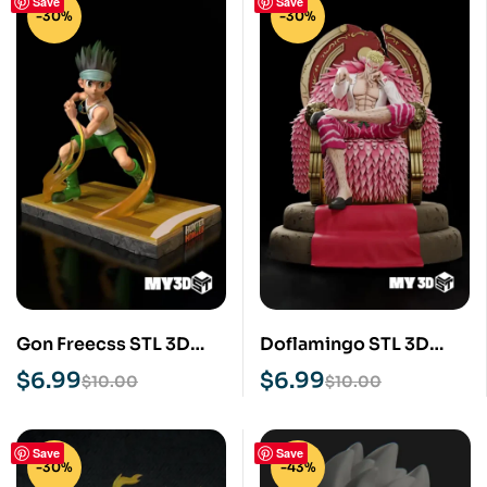
Save
Save
-30%
-30%
Gon Freecss STL 3D
Doflamingo STL 3D
Print Model
Print Model
$
6.99
$
6.99
$
10.00
$
10.00
Save
Save
-30%
-43%