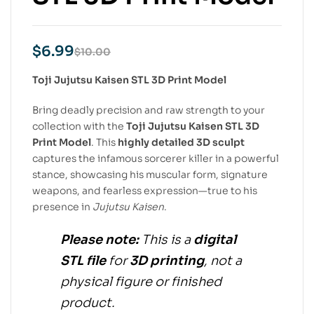
$
6.99
$
10.00
Toji Jujutsu Kaisen STL 3D Print Model
Bring deadly precision and raw strength to your
collection with the
Toji Jujutsu Kaisen STL 3D
Print Model
. This
highly detailed 3D sculpt
captures the infamous sorcerer killer in a powerful
stance, showcasing his muscular form, signature
weapons, and fearless expression—true to his
presence in
Jujutsu Kaisen
.
Please note:
This is a
digital
STL file
for
3D printing
, not a
physical figure or finished
product.