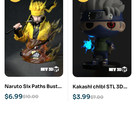
Naruto Six Paths Bust
Kakashi chibi STL 3D
STL 3D Print Model
Print Model
$
6.99
$
3.99
$
10.00
$
7.00