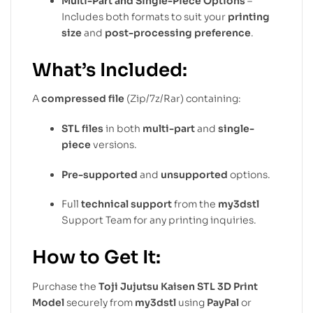
Multi-Part and Single-Piece Options
–
Includes both formats to suit your
printing
size
and
post-processing preference
.
What’s Included:
A
compressed file
(Zip/7z/Rar) containing:
STL files
in both
multi-part
and
single-
piece
versions.
Pre-supported
and
unsupported
options.
Full
technical support
from the
my3dstl
Support Team for any printing inquiries.
How to Get It:
Purchase the
Toji Jujutsu Kaisen STL 3D Print
Model
securely from
my3dstl
using
PayPal
or