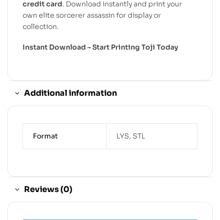
credit card
. Download instantly and print your
own elite sorcerer assassin for display or
collection.
Instant Download – Start Printing Toji Today
Additional information
Format
LYS, STL
Reviews (0)