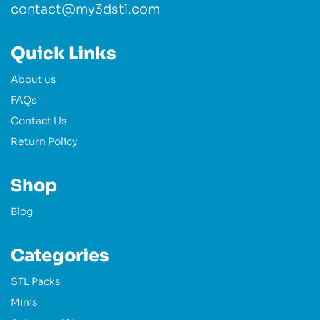
contact@my3dstl.com
Quick Links
About us
FAQs
Contact Us
Return Policy
Shop
Blog
Categories
STL Packs
Minis