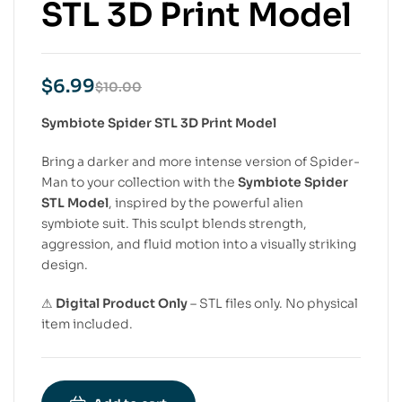
STL 3D Print Model
$
6.99
$
10.00
Symbiote Spider STL 3D Print Model
Bring a darker and more intense version of Spider-
Man to your collection with the
Symbiote Spider
STL Model
, inspired by the powerful alien
symbiote suit. This sculpt blends strength,
aggression, and fluid motion into a visually striking
design.
⚠
Digital Product Only
– STL files only. No physical
item included.