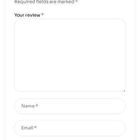
Required fields are marked
*
Your review
*