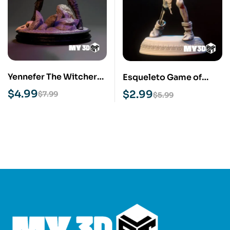
Yennefer The Witcher
Esqueleto Game of
STL 3D Print Model
Thrones STL 3D Print
$
4.99
$
2.99
$
7.99
$
5.99
Model