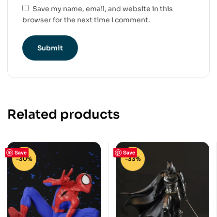
Save my name, email, and website in this
browser for the next time I comment.
Related products
Save
Save
-30%
-33%