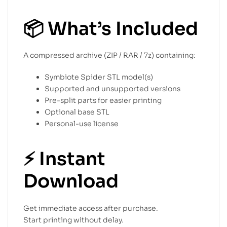
📦
What’s Included
A compressed archive (ZIP / RAR / 7z) containing:
Symbiote Spider STL model(s)
Supported and unsupported versions
Pre-split parts for easier printing
Optional base STL
Personal-use license
⚡
Instant
Download
Get immediate access after purchase.
Start printing without delay.