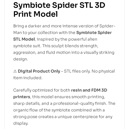
Symbiote Spider STL 3D
Print Model
Bring a darker and more intense version of Spider-
Man to your collection with the
Symbiote Spider
STL Model
, inspired by the powerful alien
symbiote suit. This sculpt blends strength,
aggression, and fluid motion into a visually striking
design.
⚠
Digital Product Only
– STL files only. No physical
item included.
Carefully optimized for both
resin and FDM 3D
printers
, this model ensures smooth printing,
sharp details, and a professional-quality finish. The
organic flow of the symbiote combined with a
strong pose creates a unique centerpiece for any
display.