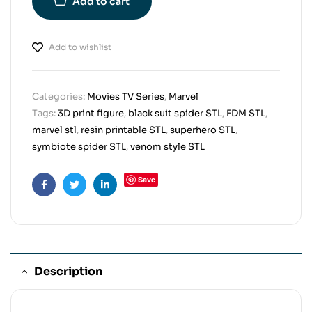
Add to cart
Add to wishlist
Categories:
Movies TV Series
,
Marvel
Tags:
3D print figure
,
black suit spider STL
,
FDM STL
,
marvel stl
,
resin printable STL
,
superhero STL
,
symbiote spider STL
,
venom style STL
Save
Facebook
Twitter
Linkedin
Description