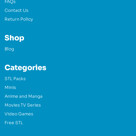
FAQs
Contact Us
Return Policy
Shop
Blog
Categories
STL Packs
Minis
Anime and Manga
Movies TV Series
Video Games
Free STL