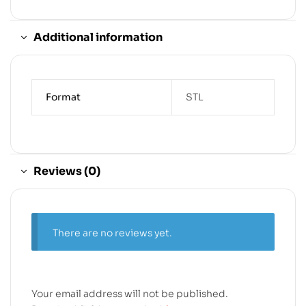
Additional information
Format
STL
Reviews (0)
There are no reviews yet.
Your email address will not be published.