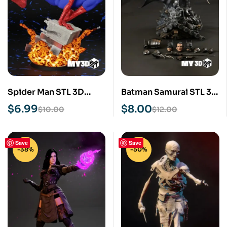
Spider Man STL 3D
Batman Samurai STL 3D
Print Model
Print Model
$
6.99
$
8.00
$
10.00
$
12.00
Save
Save
-38%
-50%