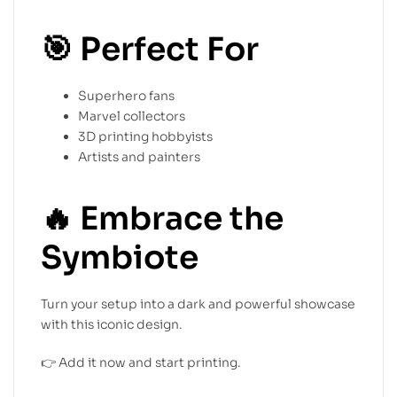
🎯
Perfect For
Superhero fans
Marvel collectors
3D printing hobbyists
Artists and painters
🔥
Embrace the
Symbiote
Turn your setup into a dark and powerful showcase
with this iconic design.
👉 Add it now and start printing.