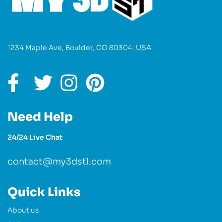
1234 Maple Ave, Boulder, CO 80304, USA
Need Help
24/24 Live Chat
contact@my3dstl.com
Quick Links
About us