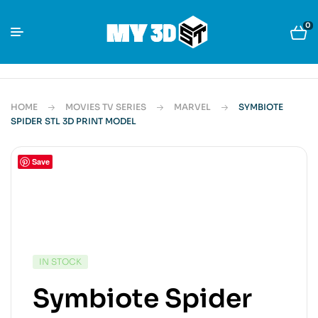
0
HOME
MOVIES TV SERIES
MARVEL
SYMBIOTE
SPIDER STL 3D PRINT MODEL
Save
IN STOCK
Symbiote Spider