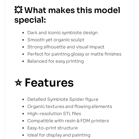
💥
What makes this model
special:
Dark and iconic symbiote design
Smooth yet organic sculpt
Strong silhouette and visual impact
Perfect for painting glossy or matte finishes
Balanced for easy printing
⭐
Features
Detailed Symbiote Spider figure
Organic textures and flowing elements
High-resolution STL files
Compatible with resin & FDM printers
Easy-to-print structure
Ideal for display and painting