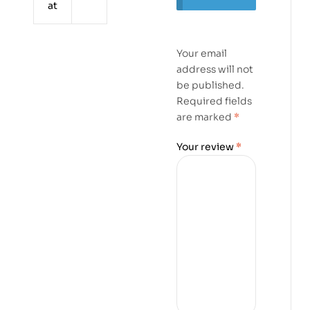
at
Your email
address will not
be published.
Required fields
are marked
*
Your review
*