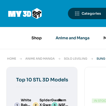
Categories
Shop
Anime and Manga
M
HOME
ANIME AND MANGA
SOLO LEVELING
SUNG 
Top 10 STL 3D Models
White
SpiderGwen
Rem
IN STO
Rabbit
X Gwenpool
NSFW