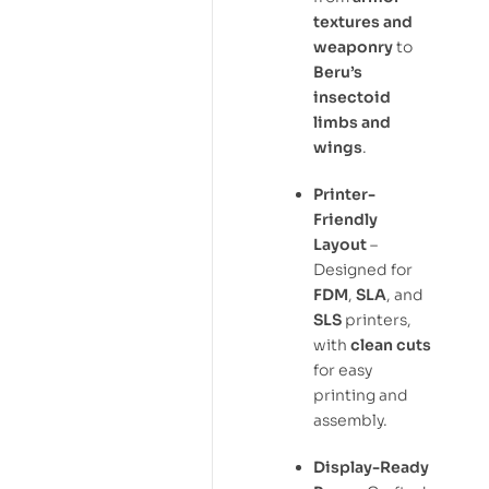
textures and
weaponry
to
Beru’s
insectoid
limbs and
wings
.
Printer-
Friendly
Layout
–
Designed for
FDM
,
SLA
, and
SLS
printers,
with
clean cuts
for easy
printing and
assembly.
Display-Ready