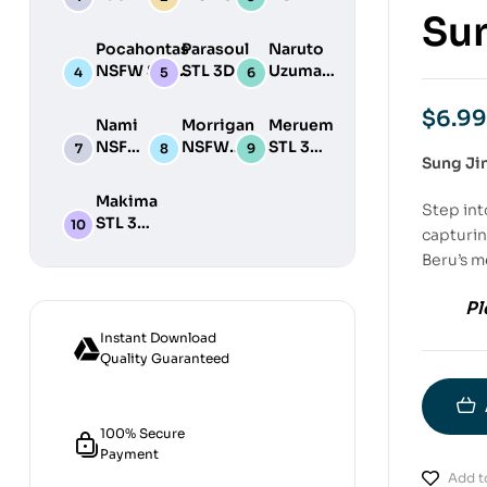
STL 3D
NSFW STL
STL
Sun
Print
3D Print
3D
Pocahontas
Parasoul
Naruto
Model
Model
Print
NSFW STL
STL 3D
Uzumaki
Model
3D Print
Print
STL 3D
Model
Model
Print
$
6.99
Nami
Morrigan
Meruem
Model
NSFW
NSFW
STL 3D
Sung Ji
STL
STL 3D
Print
3D
Print
Model
Makima
Step int
Print
Model
STL 3D
Model
capturin
Print
Beru’s m
Model
Pl
Instant Download
Quality Guaranteed
100% Secure
Payment
Add to