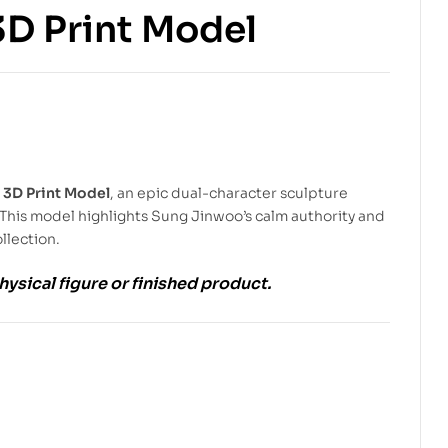
3D Print Model
$
6.99
$
10.00
$
5.99
$
9.00
 3D Print Model
, an epic dual-character sculpture
This model highlights Sung Jinwoo’s calm authority and
llection.
physical figure or finished product.