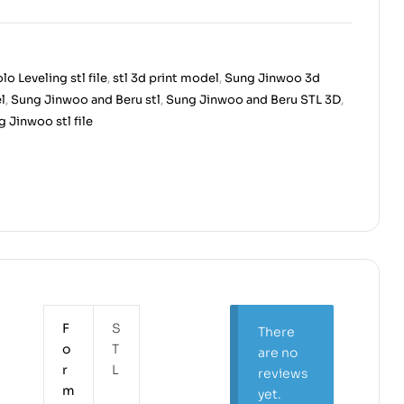
lo Leveling stl file
,
stl 3d print model
,
Sung Jinwoo 3d
l
,
Sung Jinwoo and Beru stl
,
Sung Jinwoo and Beru STL 3D
,
 Jinwoo stl file
F
S
There
o
T
are no
r
L
reviews
m
yet.