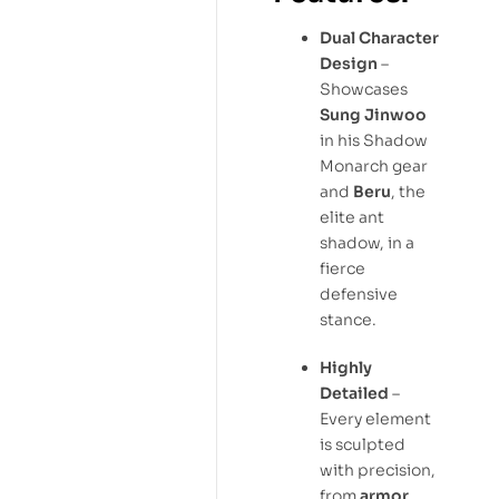
Dual Character
Design
–
Showcases
Sung Jinwoo
in his Shadow
Monarch gear
and
Beru
, the
elite ant
shadow, in a
fierce
defensive
stance.
Highly
Detailed
–
Every element
is sculpted
with precision,
from
armor