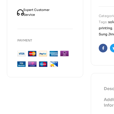
Expert Customer
Service
Categori
Tags:
sol
printing
,
Sung Jinw
PAYMENT
Faceb
Desc
Addi
info