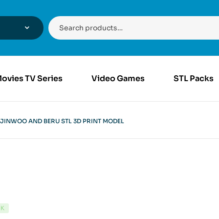
ovies TV Series
Video Games
STL Packs
JINWOO AND BERU STL 3D PRINT MODEL
CK