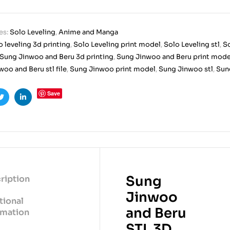
es:
Solo Leveling
,
Anime and Manga
o leveling 3d printing
,
Solo Leveling print model
,
Solo Leveling stl
,
So
Sung Jinwoo and Beru 3d printing
,
Sung Jinwoo and Beru print mode
oo and Beru stl file
,
Sung Jinwoo print model
,
Sung Jinwoo stl
,
Sung
Save
ook
Twitter
Linkedin
Sung
ription
Jinwoo
tional
and Beru
rmation
STL 3D