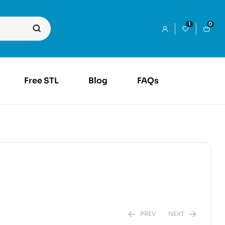
1
0
Free STL
Blog
FAQs
PREV
NEXT