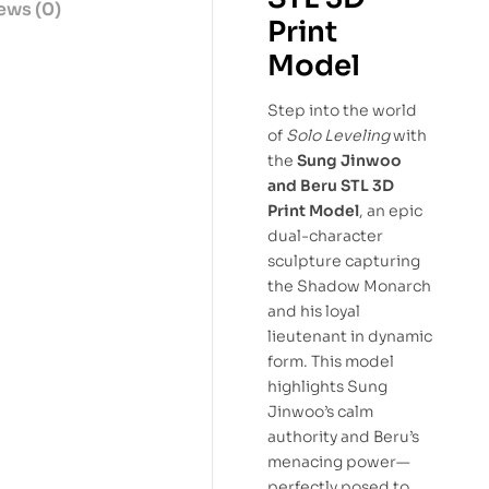
ews (0)
Print
Model
Step into the world
of
Solo Leveling
with
the
Sung Jinwoo
and Beru STL 3D
Print Model
, an epic
dual-character
sculpture capturing
the Shadow Monarch
and his loyal
lieutenant in dynamic
form. This model
highlights Sung
Jinwoo’s calm
authority and Beru’s
menacing power—
perfectly posed to