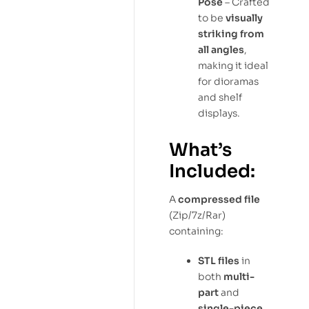
Pose
– Crafted
to be
visually
striking from
all angles
,
making it ideal
for dioramas
and shelf
displays.
What’s
Included:
A
compressed file
(Zip/7z/Rar)
containing:
STL files
in
both
multi-
part
and
single-piece