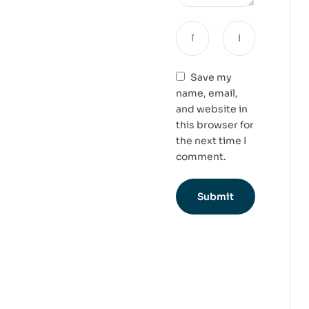
Save my
name, email,
and website in
this browser for
the next time I
comment.