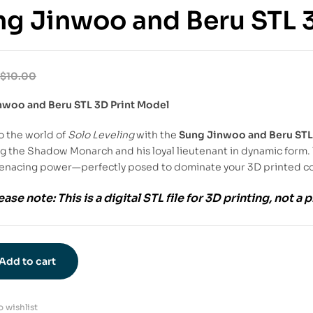
g Jinwoo and Beru STL 
$
10.00
nwoo and Beru STL 3D Print Model
o the world of
Solo Leveling
with the
Sung Jinwoo and Beru STL
g the Shadow Monarch and his loyal lieutenant in dynamic form. 
enacing power—perfectly posed to dominate your 3D printed co
ease note:
This is a
digital STL file
for
3D printing
, not a 
Add to cart
 wishlist