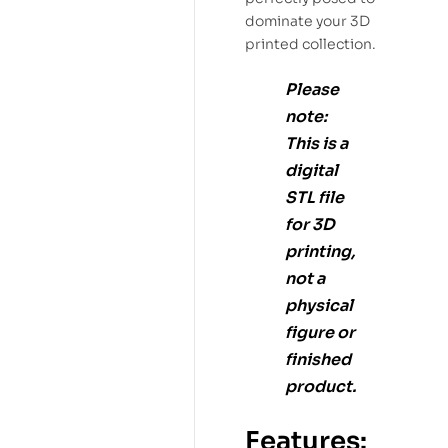
dominate your 3D
printed collection.
Please
note:
This is a
digital
STL file
for
3D
printing
,
not a
physical
figure or
finished
product.
Features: