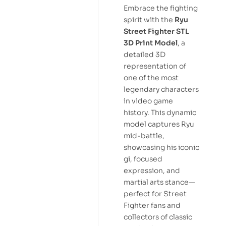
Embrace the fighting
spirit with the
Ryu
Street Fighter STL
3D Print Model
, a
detailed 3D
representation of
one of the most
legendary characters
in video game
history. This dynamic
model captures Ryu
mid-battle,
showcasing his iconic
gi, focused
expression, and
martial arts stance—
perfect for Street
Fighter fans and
collectors of classic