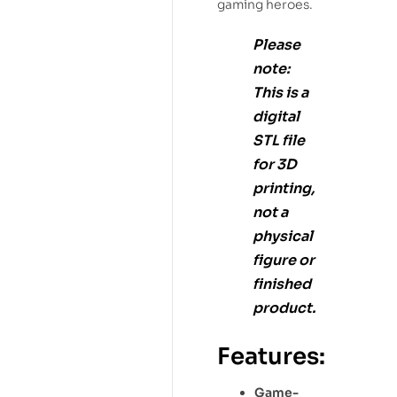
gaming heroes.
Please
note:
This is a
digital
STL file
for
3D
printing
,
not a
physical
figure or
finished
product.
Features:
Game-