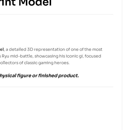
rint Model
$
5.99
$
9.00
$
5.99
$
9.00
el
, a detailed 3D representation of one of the most
 Ryu mid-battle, showcasing his iconic gi, focused
ollectors of classic gaming heroes.
physical figure or finished product.