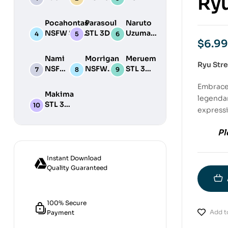
Ryu
STL 3D
NSFW STL
STL
Print
3D Print
3D
Pocahontas
Parasoul
Naruto
Model
Model
Print
NSFW STL
STL 3D
Uzumaki
Model
$
6.99
3D Print
Print
STL 3D
Model
Model
Print
Nami
Morrigan
Meruem
Model
Ryu Stre
NSFW
NSFW
STL 3D
STL
STL 3D
Print
Embrace 
3D
Print
Model
Makima
legendar
Print
Model
STL 3D
Model
expressi
Print
Model
Pl
Instant Download
Quality Guaranteed
100% Secure
Add to
Payment