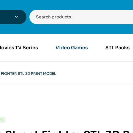
ovies TV Series
Video Games
STL Packs
 FIGHTER STL 3D PRINT MODEL
CK