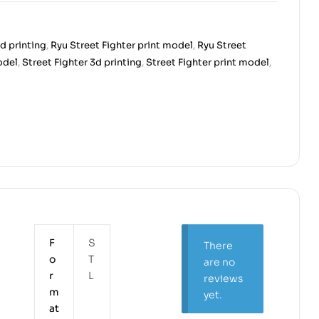
d printing
,
Ryu Street Fighter print model
,
Ryu Street
odel
,
Street Fighter 3d printing
,
Street Fighter print model
,
F
S
There
o
T
are no
r
L
reviews
m
yet.
at