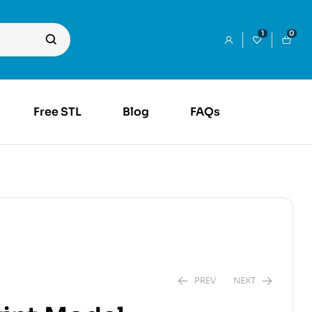
1
0
Free STL
Blog
FAQs
PREV
NEXT