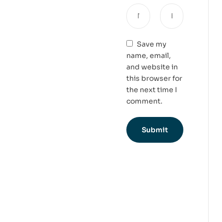
Save my
name, email,
and website in
this browser for
the next time I
comment.