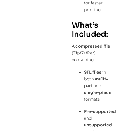
for faster
printing.
What’s
Included:
A
compressed file
(Zip/7z/Rar)
containing:
STL files
in
both
multi-
part
and
single-piece
formats
Pre-supported
and
unsupported