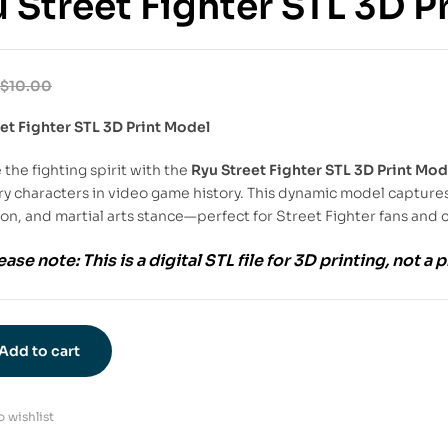
 Street Fighter STL 3D P
$
10.00
et Fighter STL 3D Print Model
the fighting spirit with the
Ryu Street Fighter STL 3D Print Mod
y characters in video game history. This dynamic model captures
on, and martial arts stance—perfect for Street Fighter fans and c
ease note:
This is a
digital STL file
for
3D printing
, not a 
Add to cart
 wishlist