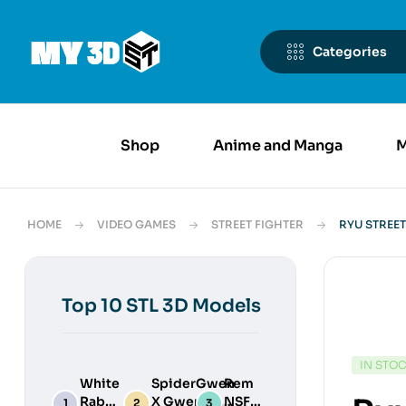
Categories
Shop
Anime and Manga
M
HOME
VIDEO GAMES
STREET FIGHTER
RYU STREET
Top 10 STL 3D Models
IN STO
White
SpiderGwen
Rem
Rabbit
X Gwenpool
NSFW