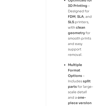
Optimized for
3D Printing
–
Designed for
FDM
,
SLA
, and
SLS
printers,
with
clean
geometry
for
smooth prints
and easy
support
removal.
Multiple
Format
Options
–
Includes
split
parts
for large-
scale detail
and a
one-
piece version