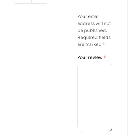
Your email
address will not
be published.
Required fields
are marked
*
Your review
*