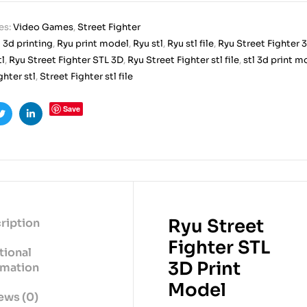
es:
Video Games
,
Street Fighter
 3d printing
,
Ryu print model
,
Ryu stl
,
Ryu stl file
,
Ryu Street Fighter 3
tl
,
Ryu Street Fighter STL 3D
,
Ryu Street Fighter stl file
,
stl 3d print m
ghter stl
,
Street Fighter stl file
Save
ook
Twitter
Linkedin
Ryu Street
ription
Fighter STL
tional
3D Print
rmation
Model
ews (0)