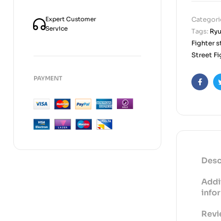
Expert Customer
Categori
Service
Tags:
Ryu
Fighter s
Street Fi
PAYMENT
Faceb
Desc
Addi
info
Revi