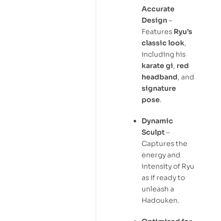
Accurate
Design
–
Features
Ryu’s
classic look
,
including his
karate gi
,
red
headband
, and
signature
pose
.
Dynamic
Sculpt
–
Captures the
energy and
intensity of Ryu
as if ready to
unleash a
Hadouken.