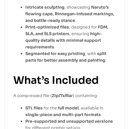
Intricate sculpting
, showcasing
Naruto’s
flowing cape, Rinnegan-infused markings,
and battle-ready stance
.
Print-optimized files
, designed for
FDM,
SLA, and SLS printers
, ensuring
high-
quality details with minimal support
requirements
.
Segmented for easy printing
, with
split
parts for better assembly and painting
.
What’s Included
A compressed file (
Zip/7z/Rar
) containing:
STL files
for the
full model
, available in
single-piece and multi-part formats
.
Pre-supported and unsupported versions
for different printer setups.