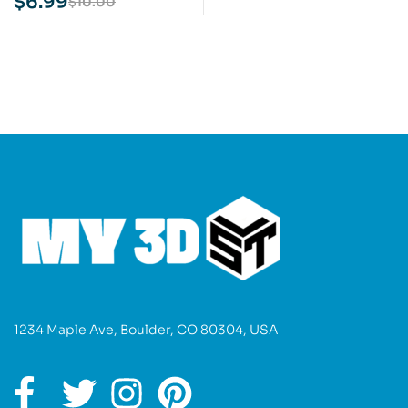
$
6.99
$
10.00
1234 Maple Ave, Boulder, CO 80304, USA