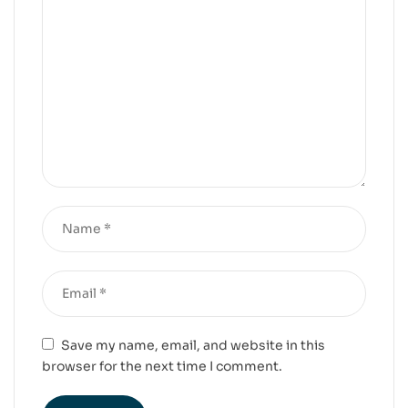
Save my name, email, and website in this
browser for the next time I comment.