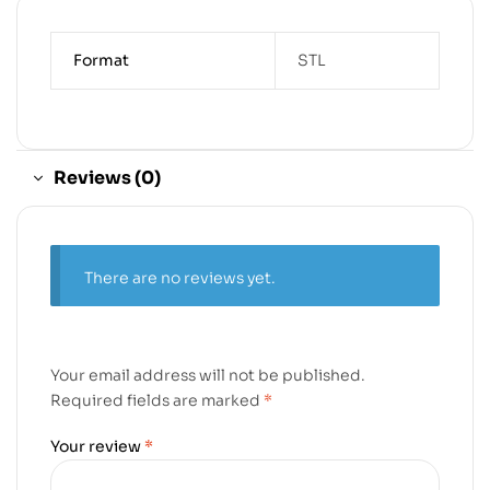
Format
STL
Reviews (0)
There are no reviews yet.
Your email address will not be published.
Required fields are marked
*
Your review
*