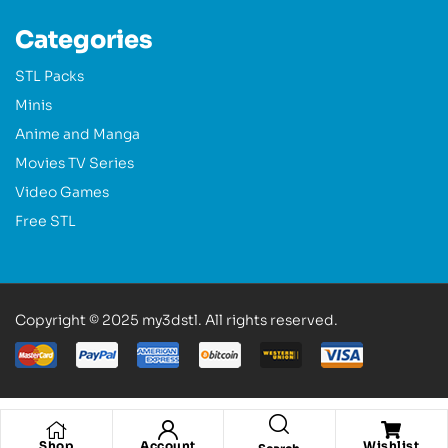
Categories
STL Packs
Minis
Anime and Manga
Movies TV Series
Video Games
Free STL
Copyright © 2025 my3dstl. All rights reserved.
Shop
Account
Wishlist