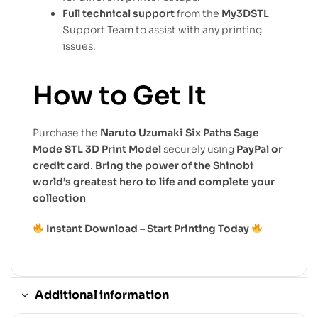
Full technical support
from the
My3DSTL
Support Team to assist with any printing
issues.
How to Get It
Purchase the
Naruto Uzumaki Six Paths Sage
Mode STL 3D Print Model
securely using
PayPal or
credit card
.
Bring the power of the Shinobi
world’s greatest hero to life and complete your
collection
Instant Download – Start Printing Today
Additional information