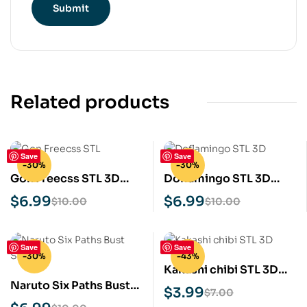
Related products
Save
Save
-30%
-30%
Gon Freecss STL 3D
Doflamingo STL 3D
Print Model
Print Model
$
6.99
$
6.99
$
10.00
$
10.00
Save
Save
-30%
-43%
Kakashi chibi STL 3D
Naruto Six Paths Bust
Print Model
$
3.99
$
7.00
STL 3D Print Model