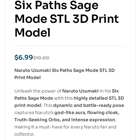
Six Paths Sage
Mode STL 3D Print
Model
$
6.99
$
10.00
Naruto Uzumaki Six Paths Sage Mode STL 3D
Print Model
Unleash the power of
Naruto Uzumaki
in his
Six
Paths Sage Mode
with this
highly detailed STL 3D
print model
. This
dynamic and battle-ready pose
captures Naruto’s
god-like aura, flowing cloak,
Truth-Seeking Orbs, and intense expression
,
making it a must-have for every Naruto fan and
collector.