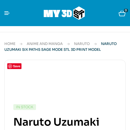
0
HOME
ANIME AND MANGA
NARUTO
NARUTO
UZUMAKI SIX PATHS SAGE MODE STL 3D PRINT MODEL
Save
IN STOCK
Naruto Uzumaki