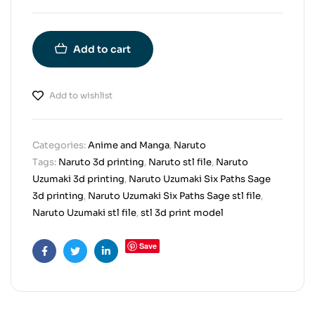
Add to cart
Add to wishlist
Categories:
Anime and Manga
,
Naruto
Tags:
Naruto 3d printing
,
Naruto stl file
,
Naruto
Uzumaki 3d printing
,
Naruto Uzumaki Six Paths Sage
3d printing
,
Naruto Uzumaki Six Paths Sage stl file
,
Naruto Uzumaki stl file
,
stl 3d print model
Save
Facebook
Twitter
Linkedin