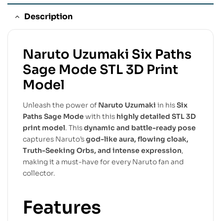
Description
Naruto Uzumaki Six Paths
Sage Mode STL 3D Print
Model
Unleash the power of
Naruto Uzumaki
in his
Six
Paths Sage Mode
with this
highly detailed STL 3D
print model
. This
dynamic and battle-ready pose
captures Naruto’s
god-like aura, flowing cloak,
Truth-Seeking Orbs, and intense expression
,
making it a must-have for every Naruto fan and
collector.
Features