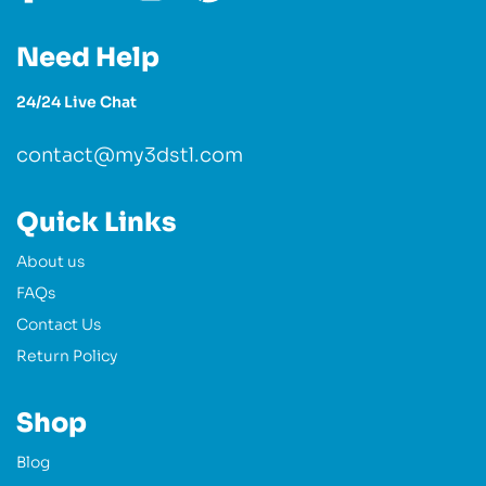
Need Help
24/24 Live Chat
contact@my3dstl.com
Quick Links
About us
FAQs
Contact Us
Return Policy
Shop
Blog