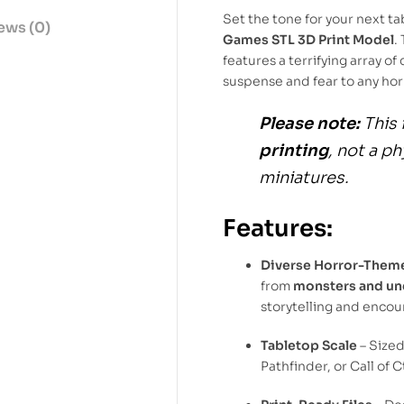
Set the tone for your next t
ews (0)
Games STL 3D Print Model
.
features a terrifying array o
suspense and fear to any h
Please note:
This 
printing
, not a p
miniatures.
Features:
Diverse Horror-Them
from
monsters and u
storytelling and encou
Tabletop Scale
– Size
Pathfinder, or Call of 