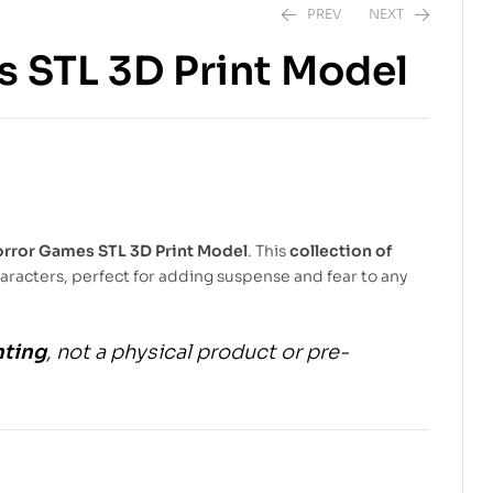
PREV
NEXT
s STL 3D Print Model
$
6.99
$
10.00
$
5.99
$
9.00
orror Games STL 3D Print Model
. This
collection of
haracters, perfect for adding suspense and fear to any
nting
, not a physical product or pre-