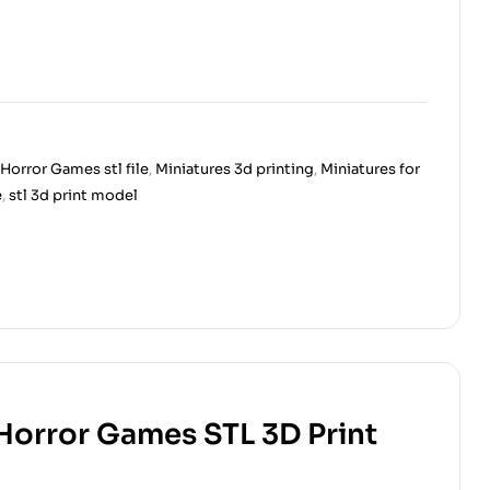
Horror Games stl file
,
Miniatures 3d printing
,
Miniatures for
e
,
stl 3d print model
 Horror Games STL 3D Print