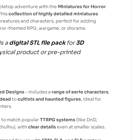
abletop adventure with the
Miniatures for Horror
 This
collection of highly detailed miniatures
f creatures and characters, perfect for adding
orror-themed RPG, wargame, or diorama.
is a
digital STL file pack
for
3D
hysical product or pre-printed
ed Designs
– Includes a
range of eerie characters
,
ndead
to
cultists and haunted figures
, ideal for
nters.
d to match popular
TTRPG systems
(like DnD,
Cthulhu), with
clear details
even at smaller scales.