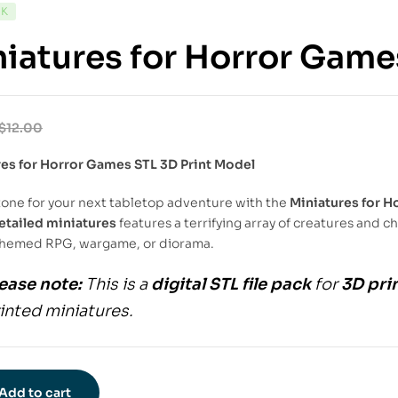
CK
iatures for Horror Game
$
12.00
res for Horror Games STL 3D Print Model
tone for your next tabletop adventure with the
Miniatures for H
etailed miniatures
features a terrifying array of creatures and c
themed RPG, wargame, or diorama.
ease note:
This is a
digital STL file pack
for
3D pri
inted miniatures.
Add to cart