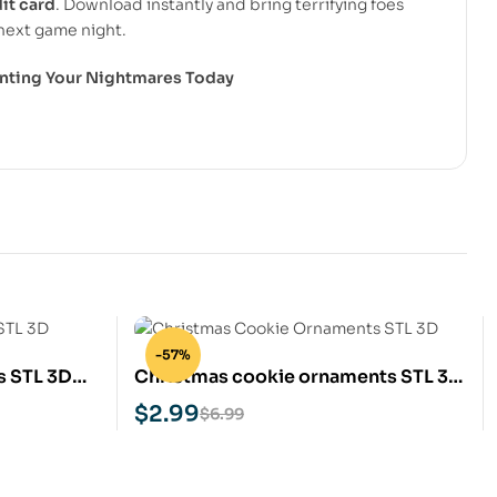
it card
. Download instantly and bring terrifying foes
next game night.
rinting Your Nightmares Today
-57%
s STL 3D
Christmas cookie ornaments STL 3D
Print Model
$
2.99
$
6.99