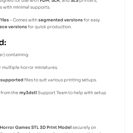
signed for use with
FDM
,
SLA
, and
SLS
printers,
ts with minimal supports.
Files
– Comes with
segmented versions
for easy
ece versions
for quick production.
d:
ar) containing:
r multiple horror miniatures.
nsupported
files to suit various printing setups.
from the
my3dstl
Support Team to help with setup
 Horror Games STL 3D Print Model
securely on