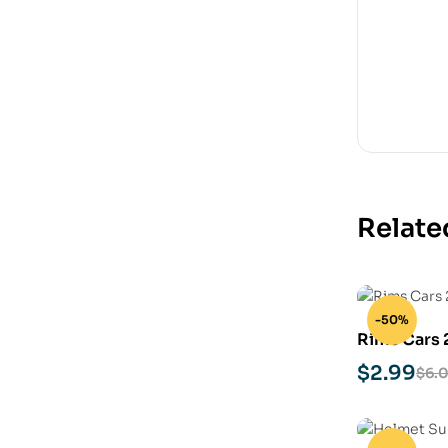
Relate
-50%
Rims Cars 
Model
$
2.99
$
6.