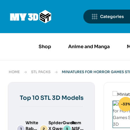
Categories
Shop
Anime and Manga
M
HOME
STL PACKS
MINIATURES FOR HORROR GAMES STL
Top 10 STL 3D Models
-33
White
SpiderGwen
Rem
Rabbit
X Gwenpool
NSFW