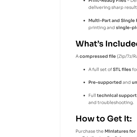
Print-Ready Files
– De
delivering sharp resul
Multi-Part and Single 
printing and
single-pi
What’s Include
A
compressed file
(Zip/7z/R
A full set of
STL files
fo
Pre-supported
and
u
Full
technical support
and troubleshooting.
How to Get It:
Purchase the
Miniatures for