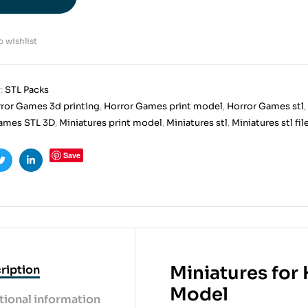
 wishlist
:
STL Packs
ror Games 3d printing
,
Horror Games print model
,
Horror Games stl
,
ames STL 3D
,
Miniatures print model
,
Miniatures stl
,
Miniatures stl fil
Save
ook
Twitter
Linkedin
Miniatures for
ription
Model
tional information