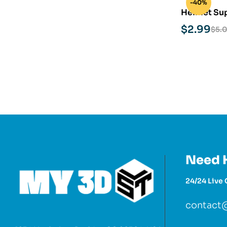
-40%
Helmet Sup
print Mode
$
2.99
$
5.
Need 
24/24 Live 
contact