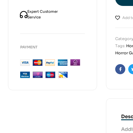
Expert Customer
Service
Add to
Category
Tags:
Hor
PAYMENT
Horror G
Faceb
Desc
Addi