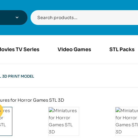
ovies TV Series
Video Games
STL Packs
 3D PRINT MODEL
%