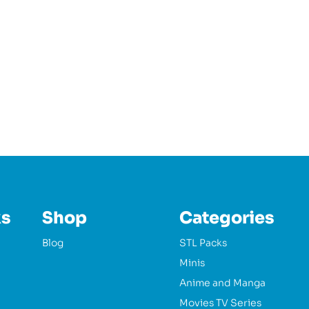
ks
Shop
Categories
Blog
STL Packs
Minis
Anime and Manga
Movies TV Series