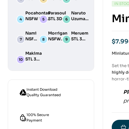
IN STO
STL 3D
NSFW STL
STL
Print
3D Print
3D
Pocahontas
Parasoul
Naruto
Min
Model
Model
Print
NSFW STL
STL 3D
Uzumaki
Model
3D Print
Print
STL 3D
Model
Model
Print
Nami
Morrigan
Meruem
Model
NSFW
NSFW
STL 3D
$
7.99
STL
STL 3D
Print
3D
Print
Model
Makima
Miniatu
Print
Model
STL 3D
Model
Print
Set the 
Model
highly d
horror-
Instant Download
Pl
Quality Guaranteed
pr
100% Secure
Payment