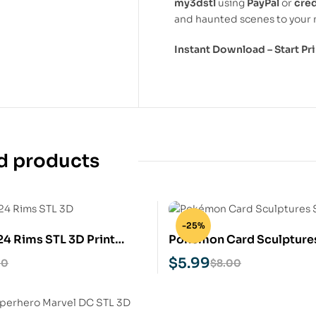
my3dstl
using
PayPal
or
cred
and haunted scenes to your 
Instant Download – Start P
d products
-25%
24 Rims STL 3D Print
Pokémon Card Sculpture
Print Model
$
5.99
00
$
8.00