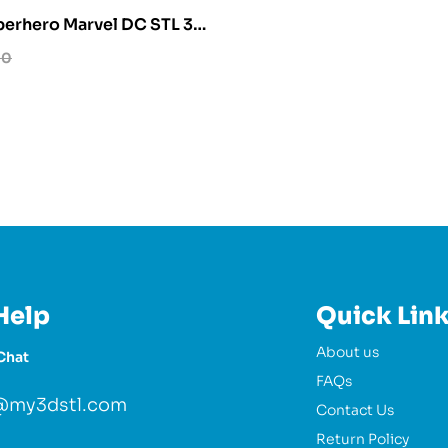
erhero Marvel DC STL 3D
l
00
Help
Quick Lin
About us
Chat
FAQs
@my3dstl.com
Contact Us
Return Policy