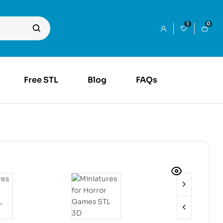
1
0
Free STL
Blog
FAQs