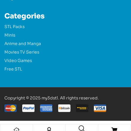
Categories
STL Packs
Minis
Anime and Manga
Movies TV Series
Video Games
Free STL
Copyright © 2025 my3dstl. All rights reserved.