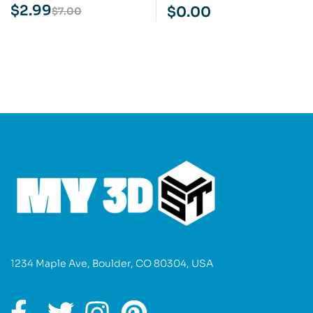
Cartoon STL 3D Print
Print Model
$
2.99
$
0.00
$
7.00
Model
1234 Maple Ave, Boulder, CO 80304, USA