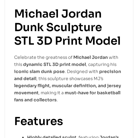
Michael Jordan
Dunk Sculpture
STL 3D Print Model
Celebrate the greatness of
Michael Jordan
with
this
dynamic STL 3D print model
, capturing his
iconic slam dunk pose
. Designed with
precision
and detail
, this sculpture showcases MJ’s
legendary flight, muscular definition, and jersey
movement
, making it a
must-have for basketball
fans and collectors
.
Features
Highly detailed sculpt
, featuring
Jordan’s