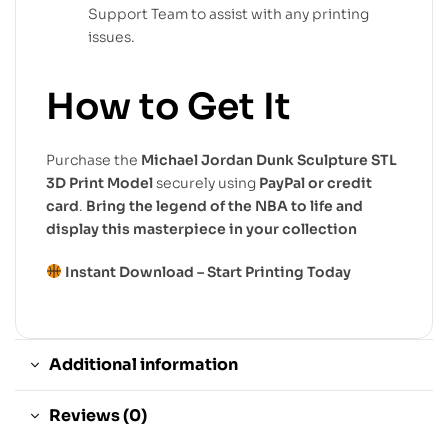
Support Team to assist with any printing
issues.
How to Get It
Purchase the
Michael Jordan Dunk Sculpture STL
3D Print Model
securely using
PayPal or credit
card
.
Bring the legend of the NBA to life and
display this masterpiece in your collection
Instant Download – Start Printing Today
Additional information
Reviews (0)