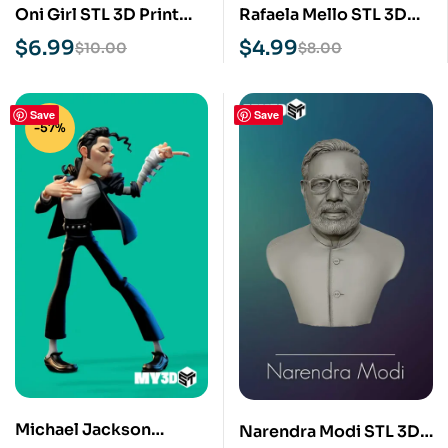
Oni Girl STL 3D Print
Rafaela Mello STL 3D
Model
Print Model
$
6.99
$
4.99
$
10.00
$
8.00
Save
Save
-57%
Michael Jackson
Narendra Modi STL 3D