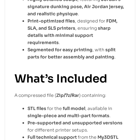
signature dunking pose, Air Jordan jersey,
and realistic physique
.
Print-optimized files
, designed for
FDM,
SLA, and SLS printers
, ensuring
sharp
details with minimal support
requirements
.
Segmented for easy printing
, with
split
parts for better assembly and painting
.
What’s Included
A compressed file (
Zip/7z/Rar
) containing:
STL files
for the
full model
, available in
single-piece and multi-part formats
.
Pre-supported and unsupported versions
for different printer setups.
Full technical support
from the
My3DSTL