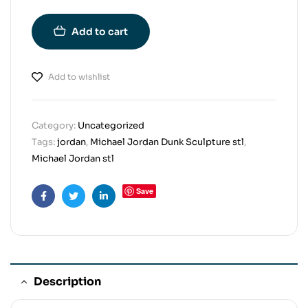
Add to cart
Add to wishlist
Category:
Uncategorized
Tags:
jordan
,
Michael Jordan Dunk Sculpture stl
,
Michael Jordan stl
Save
Facebook
Twitter
Linkedin
Description