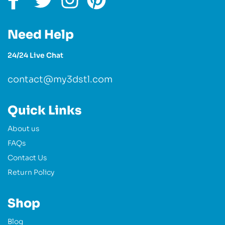
Need Help
24/24 Live Chat
contact@my3dstl.com
Quick Links
About us
FAQs
Contact Us
Return Policy
Shop
Blog