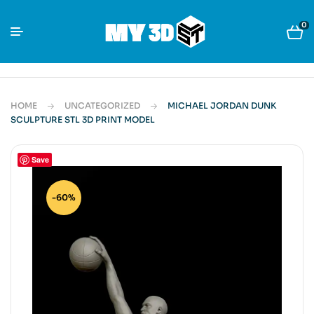
0
HOME
UNCATEGORIZED
MICHAEL JORDAN DUNK
SCULPTURE STL 3D PRINT MODEL
Save
-60%