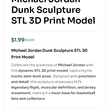
Dunk Sculpture
STL 3D Print Model
$
1.99
$
4.99
Michael Jordan Dunk Sculpture STL 3D
Print Model
Celebrate the greatness of
Michael Jordan
with
this
dynamic STL 3D print model
, capturing his
iconic slam dunk pose
. Designed with
precision
and detail
, this sculpture showcases MJ’s
legendary flight, muscular definition, and jersey
movement
, making it a
must-have for basketball
fans and collectors
.