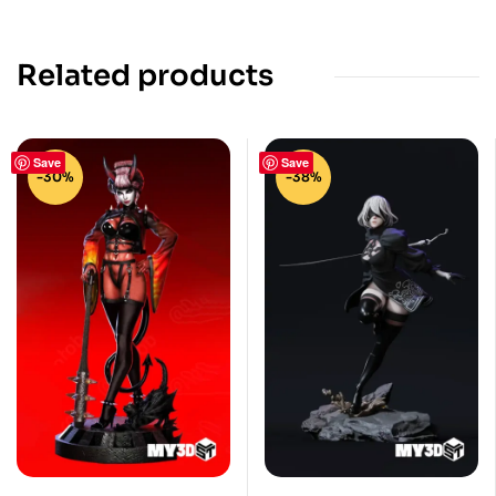
Related products
Save
Save
-30%
-38%