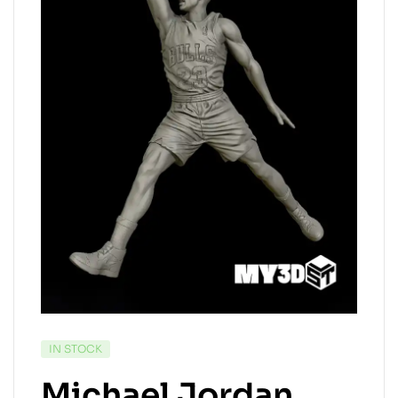
IN STOCK
Michael Jordan