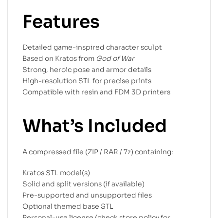
Features
Detailed game-inspired character sculpt
Based on Kratos from
God of War
Strong, heroic pose and armor details
High-resolution STL for precise prints
Compatible with resin and FDM 3D printers
What’s Included
A compressed file (ZIP / RAR / 7z) containing:
Kratos STL model(s)
Solid and split versions (if available)
Pre-supported and unsupported files
Optional themed base STL
Personal-use license (check store policy for