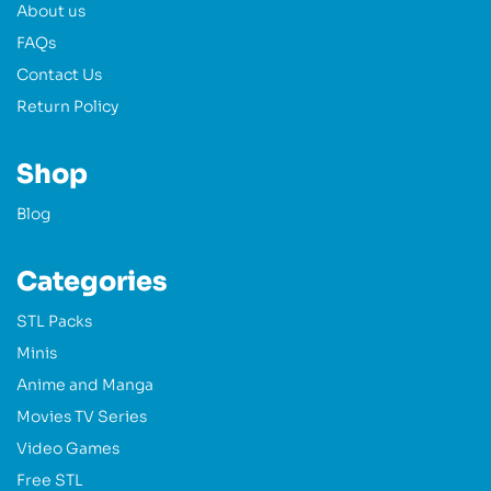
About us
FAQs
Contact Us
Return Policy
Shop
Blog
Categories
STL Packs
Minis
Anime and Manga
Movies TV Series
Video Games
Free STL