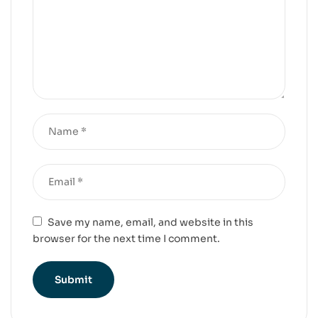
Save my name, email, and website in this
browser for the next time I comment.