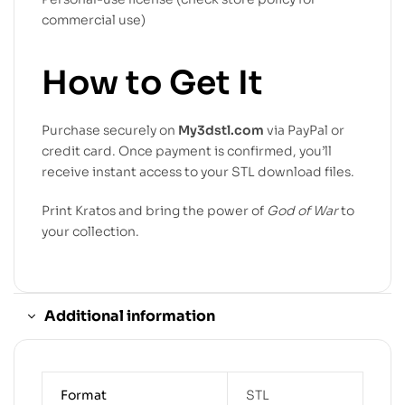
commercial use)
How to Get It
Purchase securely on
My3dstl.com
via PayPal or
credit card. Once payment is confirmed, you’ll
receive instant access to your STL download files.
Print Kratos and bring the power of
God of War
to
your collection.
Additional information
Format
STL