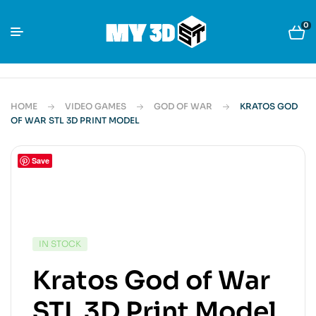
0
HOME
VIDEO GAMES
GOD OF WAR
KRATOS GOD
OF WAR STL 3D PRINT MODEL
Save
IN STOCK
Kratos God of War
STL 3D Print Model