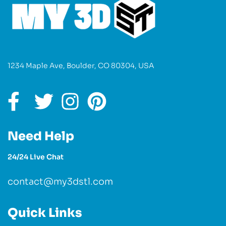
1234 Maple Ave, Boulder, CO 80304, USA
Need Help
24/24 Live Chat
contact@my3dstl.com
Quick Links