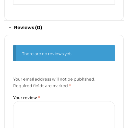
Reviews (0)
There are no reviews yet.
Your email address will not be published.
Required fields are marked
*
Your review
*