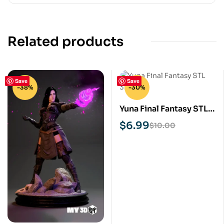
Related products
Save
Save
-38%
-30%
Yuna Final Fantasy STL
3D Print Model
$
6.99
$
10.00