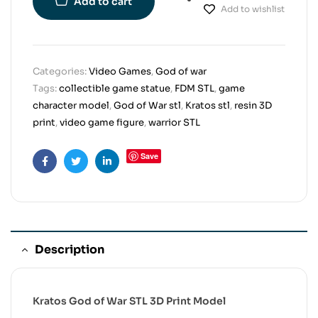
Add to cart
Add to wishlist
Categories:
Video Games
,
God of war
Tags:
collectible game statue
,
FDM STL
,
game
character model
,
God of War stl
,
Kratos stl
,
resin 3D
print
,
video game figure
,
warrior STL
Save
Facebook
Twitter
Linkedin
Description
Kratos God of War STL 3D Print Model