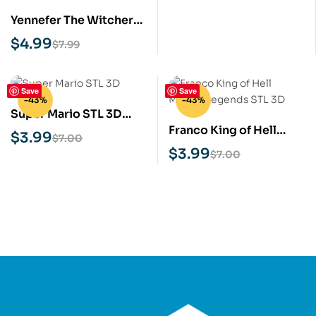
Yennefer The Witcher
STL 3D Print Model
$
4.99
$
7.99
Save
Save
-43%
-43%
Super Mario STL 3D
Franco King of Hell
Print Model
$
3.99
$
7.00
Mobile Legends STL 3D
$
3.99
$
7.00
Print Model