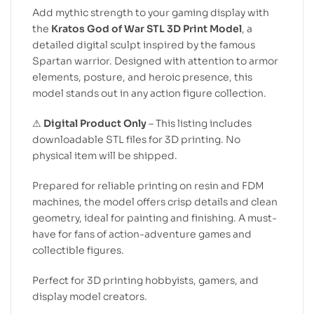
Add mythic strength to your gaming display with
the
Kratos God of War STL 3D Print Model
, a
detailed digital sculpt inspired by the famous
Spartan warrior. Designed with attention to armor
elements, posture, and heroic presence, this
model stands out in any action figure collection.
⚠
Digital Product Only
– This listing includes
downloadable STL files for 3D printing. No
physical item will be shipped.
Prepared for reliable printing on resin and FDM
machines, the model offers crisp details and clean
geometry, ideal for painting and finishing. A must-
have for fans of action-adventure games and
collectible figures.
Perfect for 3D printing hobbyists, gamers, and
display model creators.