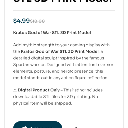
$
4.99
$
10.00
Kratos God of War STL 3D Print Model
Add mythic strength to your gaming display with
the
Kratos God of War STL 3D Print Model
, a
detailed digital sculpt inspired by the famous
Spartan warrior. Designed with attention to armor
elements, posture, and heroic presence, this
model stands out in any action figure collection.
⚠
Digital Product Only
– This listing includes
downloadable STL files for 3D printing. No
physical item will be shipped.