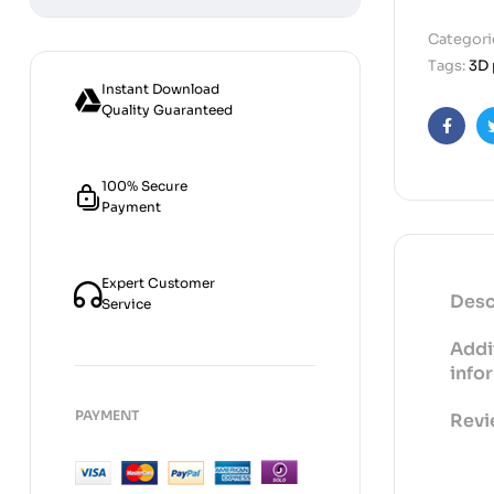
Categori
Tags:
3D 
Instant Download
Quality Guaranteed
Faceb
100% Secure
Payment
Expert Customer
Desc
Service
Addi
info
PAYMENT
Revi