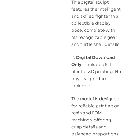
This digital sculpt
features the intelligent
and skilled fighter in a
collectible display
pose, complete with
his recognizable gear
and turtle shell details.
⚠
Digital Download
Only
– Includes STL
files for 3D printing. No
physical product
included.
The model is designed
for reliable printing on
resin and FDM
machines, offering
crisp details and
balanced proportions