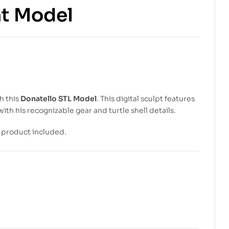
nt Model
$
5.99
$
10.00
$
5.99
$
8.00
h this
Donatello STL Model
. This digital sculpt features
with his recognizable gear and turtle shell details.
l product included.