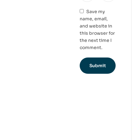
Save my
name, email,
and website in
this browser for
the next time I
comment.