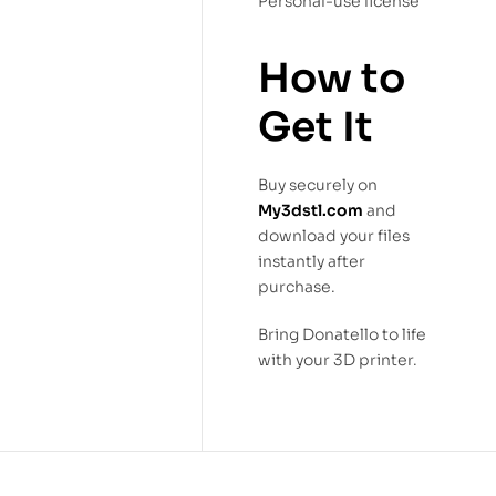
Personal-use license
How to
Get It
Buy securely on
My3dstl.com
and
download your files
instantly after
purchase.
Bring Donatello to life
with your 3D printer.