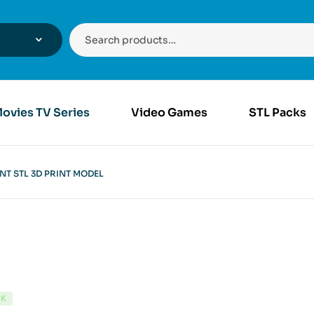
ovies TV Series
Video Games
STL Packs
T STL 3D PRINT MODEL
CK