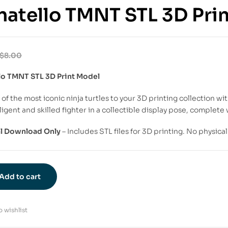
atello TMNT STL 3D Pri
$
8.00
lo TMNT STL 3D Print Model
of the most iconic ninja turtles to your 3D printing collection wit
ligent and skilled fighter in a collectible display pose, complete 
al Download Only
– Includes STL files for 3D printing. No physica
Add to cart
 wishlist