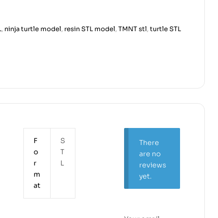
L
,
ninja turtle model
,
resin STL model
,
TMNT stl
,
turtle STL
F
S
There
o
T
are no
r
L
reviews
m
yet.
at