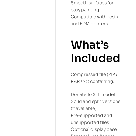
Smooth surfaces for
easy painting
Compatible with resin
and FDM printers
What’s
Included
Compressed file (ZIP /
RAR / 7z) containing:
Donatello STL model
Solid and split versions
(if available)
Pre-supported and
unsupported files
Optional display base