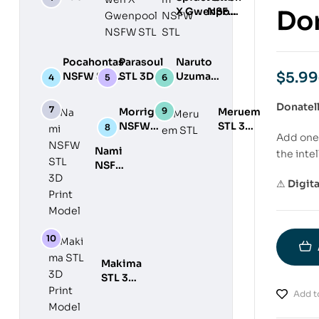
STL 3D
X Gwenpool
NSFW
Don
Print
NSFW STL
STL
Model
3D Print
3D
Model
Print
Pocahontas
Parasoul
Naruto
Model
$
5.99
NSFW STL
STL 3D
Uzumaki
3D Print
Print
STL 3D
Model
Model
Print
Donatel
Morrigan
Meruem
Model
NSFW
STL 3D
Add one 
STL 3D
Print
Nami
the intel
Print
Model
NSFW
Model
STL
⚠
Digit
3D
Print
Model
Makima
STL 3D
Print
Add to
Model