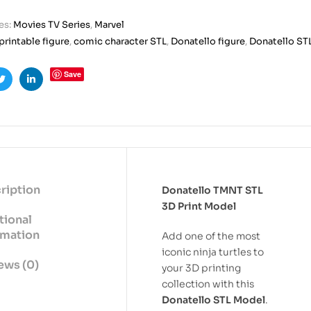
es:
Movies TV Series
,
Marvel
printable figure
,
comic character STL
,
Donatello figure
,
Donatello ST
Save
ook
Twitter
Linkedin
ription
Donatello TMNT STL
3D Print Model
tional
rmation
Add one of the most
iconic ninja turtles to
ews (0)
your 3D printing
collection with this
Donatello STL Model
.