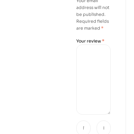
Your email
address will not
be published.
Required fields
are marked
*
Your review
*