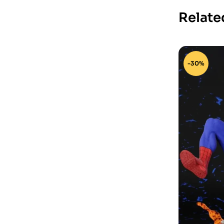
Relate
-30%