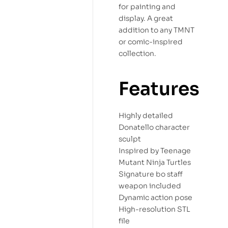
for painting and
display. A great
addition to any TMNT
or comic-inspired
collection.
Features
Highly detailed
Donatello character
sculpt
Inspired by Teenage
Mutant Ninja Turtles
Signature bo staff
weapon included
Dynamic action pose
High-resolution STL
file