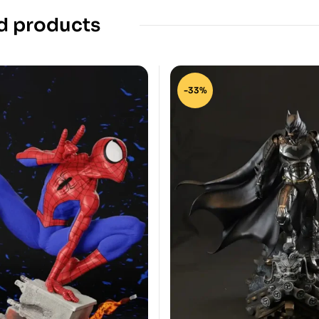
d products
-33%