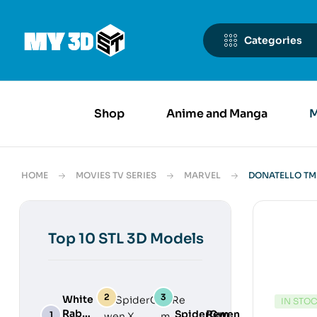
Categories
Shop
Anime and Manga
M
HOME
MOVIES TV SERIES
MARVEL
DONATELLO TMN
Top 10 STL 3D Models
White
IN STO
Rabbit
SpiderGwen
Rem