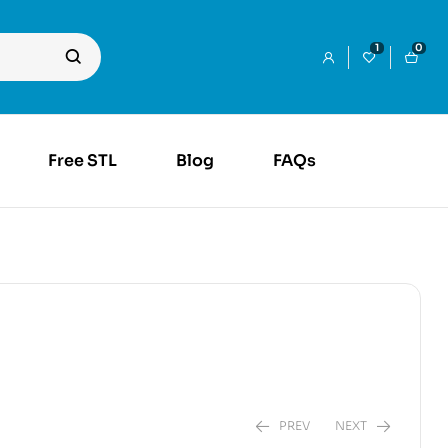
1
0
Free STL
Blog
FAQs
PREV
NEXT