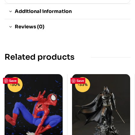
Additional information
Reviews (0)
Related products
Save
Save
-30%
-33%