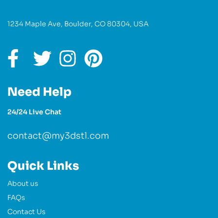
1234 Maple Ave, Boulder, CO 80304, USA
Need Help
24/24 Live Chat
contact@my3dstl.com
Quick Links
About us
FAQs
Contact Us