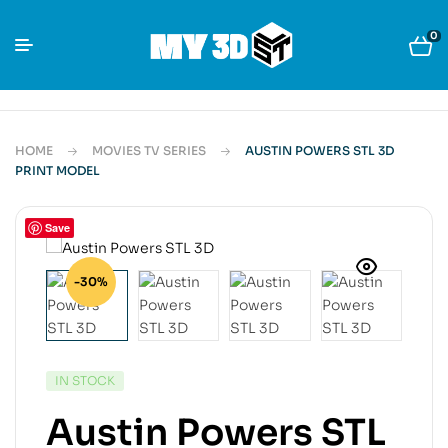
0
HOME
MOVIES TV SERIES
AUSTIN POWERS STL 3D
PRINT MODEL
Save
-30%
IN STOCK
Austin Powers STL