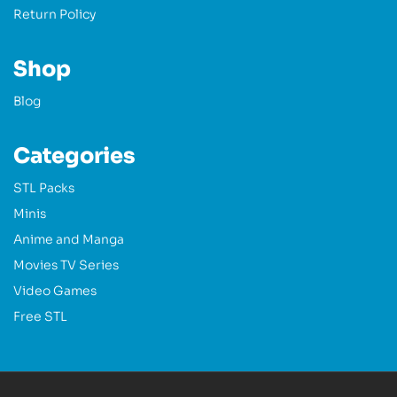
Return Policy
Shop
Blog
Categories
STL Packs
Minis
Anime and Manga
Movies TV Series
Video Games
Free STL