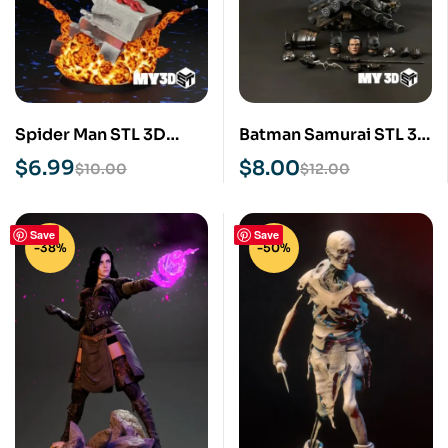
Spider Man STL 3D
Batman Samurai STL 3D
Print Model
Print Model
$
6.99
$
8.00
$
10.00
$
12.00
Save
Save
-38%
-50%