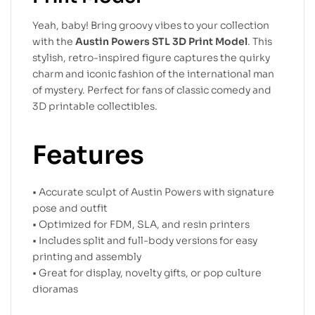
Yeah, baby! Bring groovy vibes to your collection
with the
Austin Powers STL 3D Print Model
. This
stylish, retro-inspired figure captures the quirky
charm and iconic fashion of the international man
of mystery. Perfect for fans of classic comedy and
3D printable collectibles.
Features
• Accurate sculpt of Austin Powers with signature
pose and outfit
• Optimized for FDM, SLA, and resin printers
• Includes split and full-body versions for easy
printing and assembly
• Great for display, novelty gifts, or pop culture
dioramas