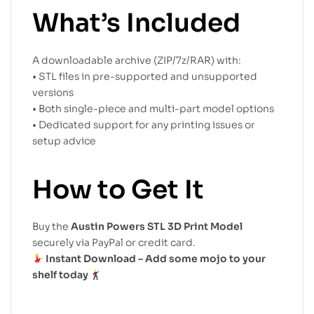
What’s Included
A downloadable archive (ZIP/7z/RAR) with:
• STL files in pre-supported and unsupported
versions
• Both single-piece and multi-part model options
• Dedicated support for any printing issues or
setup advice
How to Get It
Buy the
Austin Powers STL 3D Print Model
securely via PayPal or credit card.
Instant Download – Add some mojo to your
shelf today