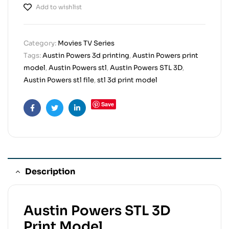
Add to wishlist
Category:
Movies TV Series
Tags:
Austin Powers 3d printing
,
Austin Powers print
model
,
Austin Powers stl
,
Austin Powers STL 3D
,
Austin Powers stl file
,
stl 3d print model
Save
Facebook
Twitter
Linkedin
Description
Austin Powers STL 3D
Print Model