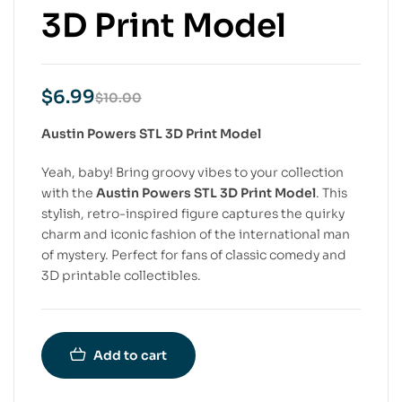
3D Print Model
$
6.99
$
10.00
Austin Powers STL 3D Print Model
Yeah, baby! Bring groovy vibes to your collection
with the
Austin Powers STL 3D Print Model
. This
stylish, retro-inspired figure captures the quirky
charm and iconic fashion of the international man
of mystery. Perfect for fans of classic comedy and
3D printable collectibles.
Add to cart