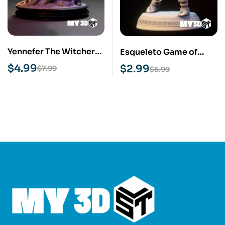
Yennefer The Witcher
Esqueleto Game of
STL 3D Print Model
Thrones STL 3D Print
$
4.99
$
2.99
$
7.99
$
5.99
Model